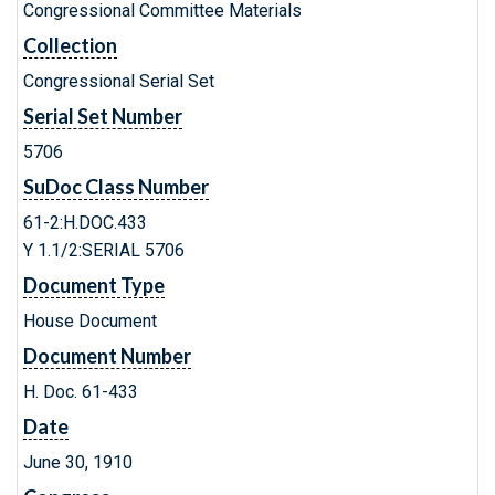
Congressional Committee Materials
Collection
Congressional Serial Set
Serial Set Number
5706
SuDoc Class Number
61-2:H.DOC.433
Y 1.1/2:SERIAL 5706
Document Type
House Document
Document Number
H. Doc. 61-433
Date
June 30, 1910