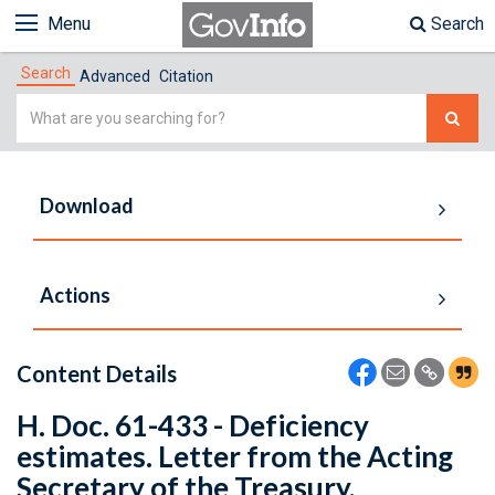
Menu
Search
Search
Advanced
Citation
Simple
Search
Download
Actions
Content Details
H. Doc. 61-433 - Deficiency
estimates. Letter from the Acting
Secretary of the Treasury,