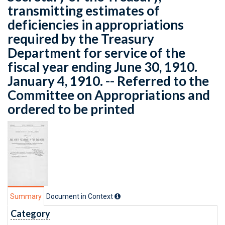
transmitting estimates of
deficiencies in appropriations
required by the Treasury
Department for service of the
fiscal year ending June 30, 1910.
January 4, 1910. -- Referred to the
Committee on Appropriations and
ordered to be printed
Summary
Document in Context
Category