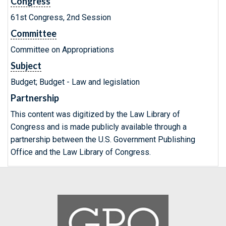
Congress
61st Congress, 2nd Session
Committee
Committee on Appropriations
Subject
Budget; Budget - Law and legislation
Partnership
This content was digitized by the Law Library of
Congress and is made publicly available through a
partnership between the U.S. Government Publishing
Office and the Law Library of Congress.