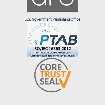
U.S. Government Publishing Office