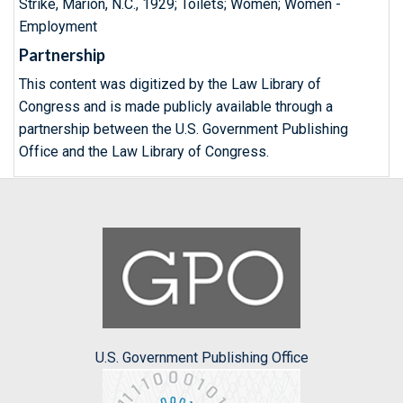
Strike, Marion, N.C., 1929; Toilets; Women; Women -
Employment
Partnership
This content was digitized by the Law Library of
Congress and is made publicly available through a
partnership between the U.S. Government Publishing
Office and the Law Library of Congress.
U.S. Government Publishing Office