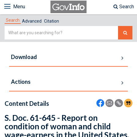
Menu
Search
Search
Advanced
Citation
Simple
Search
Download
Actions
Content Details
S. Doc. 61-645 - Report on
condition of woman and child
wage-earners in the United States.