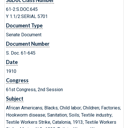
SuDoc Class Number
61-2:S.DOC.645
Y 1.1/2:SERIAL 5701
Document Type
Senate Document
Document Number
S. Doc. 61-645
Date
1910
Congress
61st Congress, 2nd Session
Subject
African Americans; Blacks; Child labor; Children; Factories;
Hookworm disease; Sanitation; Soils; Textile industry;
Textile Workers Strike, Catalonia, 1913; Textile Workers