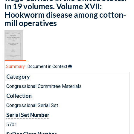
In 19 volumes. Volume XVII:
Hookworm disease among cotton-
mill operatives
Summary
Document in Context
Category
Congressional Committee Materials
Collection
Congressional Serial Set
Serial Set Number
5701