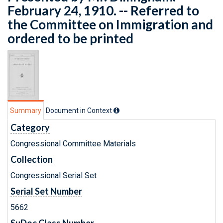
February 24, 1910. -- Referred to
the Committee on Immigration and
ordered to be printed
Summary
Document in Context
Category
Congressional Committee Materials
Collection
Congressional Serial Set
Serial Set Number
5662