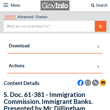
Menu
Search
Search
Advanced
Citation
Simple
Search
Download
Actions
Content Details
S. Doc. 61-381 - Immigration
Commission. Immigrant Banks.
Presented by Mr. Dillingham.