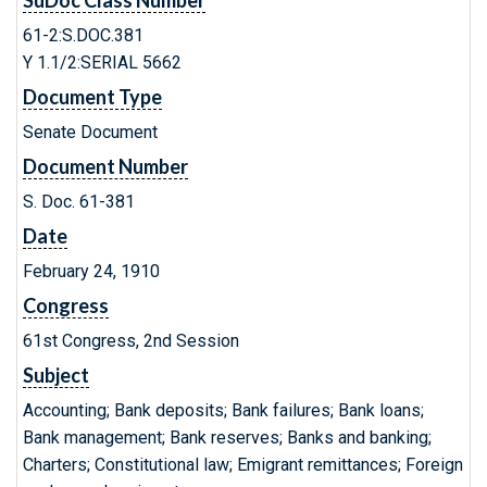
SuDoc Class Number
61-2:S.DOC.381
Y 1.1/2:SERIAL 5662
Document Type
Senate Document
Document Number
S. Doc. 61-381
Date
February 24, 1910
Congress
61st Congress, 2nd Session
Subject
Accounting; Bank deposits; Bank failures; Bank loans;
Bank management; Bank reserves; Banks and banking;
Charters; Constitutional law; Emigrant remittances; Foreign