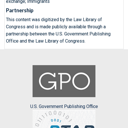
exchange; Immigrants
Partnership
This content was digitized by the Law Library of
Congress and is made publicly available through a
partnership between the U.S. Government Publishing
Office and the Law Library of Congress.
U.S. Government Publishing Office