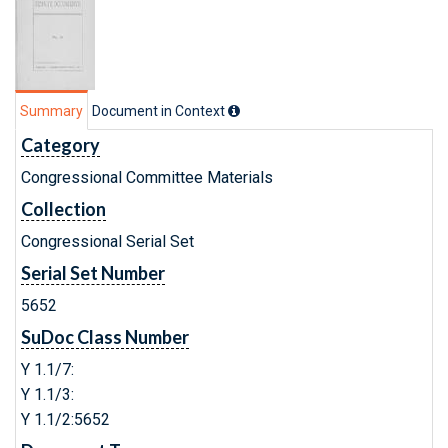
Summary
Document in Context
Category
Congressional Committee Materials
Collection
Congressional Serial Set
Serial Set Number
5652
SuDoc Class Number
Y 1.1/7:
Y 1.1/3:
Y 1.1/2:5652