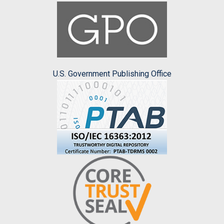
U.S. Government Publishing Office