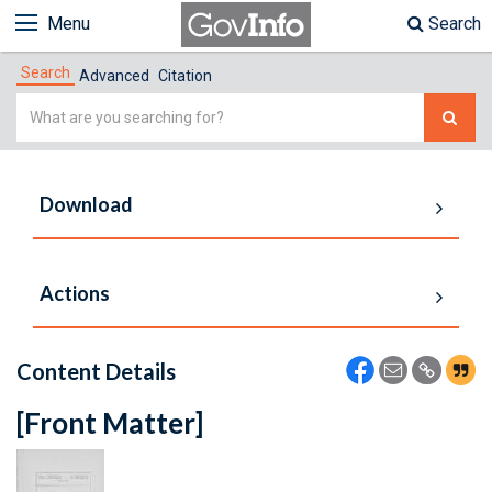
Menu
Search
Search
Advanced
Citation
Simple
Search
Download
Actions
Content Details
[Front Matter]