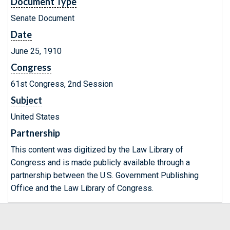
Document Type
Senate Document
Date
June 25, 1910
Congress
61st Congress, 2nd Session
Subject
United States
Partnership
This content was digitized by the Law Library of
Congress and is made publicly available through a
partnership between the U.S. Government Publishing
Office and the Law Library of Congress.