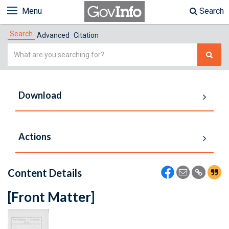
Menu
Search
Search
Advanced
Citation
Simple
Search
Download
Actions
Content Details
[Front Matter]