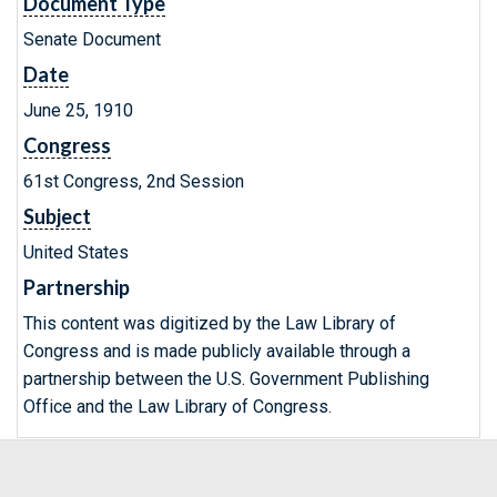
Document Type
Senate Document
Date
June 25, 1910
Congress
61st Congress, 2nd Session
Subject
United States
Partnership
This content was digitized by the Law Library of
Congress and is made publicly available through a
partnership between the U.S. Government Publishing
Office and the Law Library of Congress.