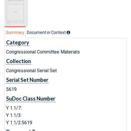
Summary
Document in Context
Category
Congressional Committee Materials
Collection
Congressional Serial Set
Serial Set Number
5619
SuDoc Class Number
Y 1.1/7:
Y 1.1/3:
Y 1.1/2:5619