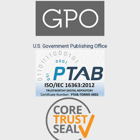
U.S. Government Publishing Office