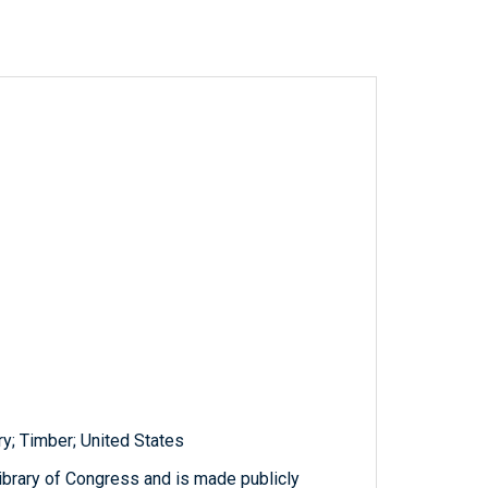
ary; Timber; United States
ibrary of Congress and is made publicly