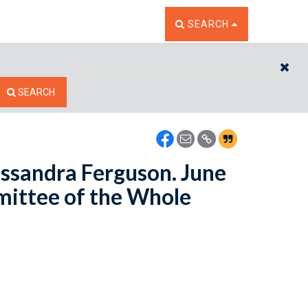
TOGGLE THE SEARCH W
SEARCH
CL
SEARCH
assandra Ferguson. June
mittee of the Whole