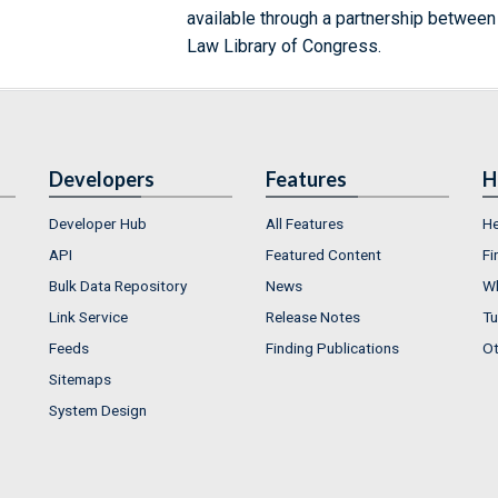
available through a partnership between
Law Library of Congress.
Developers
Features
H
Developer Hub
All Features
He
API
Featured Content
Fi
Bulk Data Repository
News
Wh
Link Service
Release Notes
Tu
Feeds
Finding Publications
Ot
Sitemaps
System Design