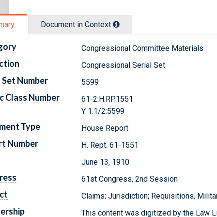
mary
Document in Context
gory
Congressional Committee Materials
ction
Congressional Serial Set
l Set Number
5599
c Class Number
61-2:H.RP.1551
Y 1.1/2:5599
ment Type
House Report
rt Number
H. Rept. 61-1551
June 13, 1910
ress
61st Congress, 2nd Session
ct
Claims; Jurisdiction; Requisitions, Milit
ership
This content was digitized by the Law L