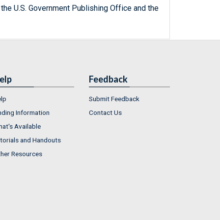
 the U.S. Government Publishing Office and the
elp
Feedback
lp
Submit Feedback
nding Information
Contact Us
at's Available
torials and Handouts
her Resources