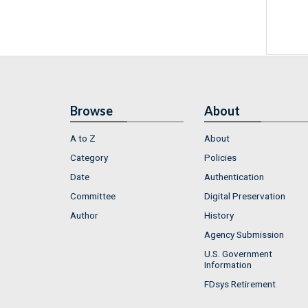
Browse
About
A to Z
About
Category
Policies
Date
Authentication
Committee
Digital Preservation
Author
History
Agency Submission
U.S. Government
Information
FDsys Retirement