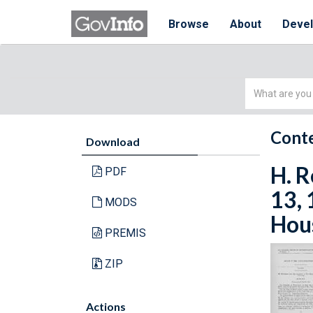
Browse
About
Deve
Simple
Search
Conte
Download
H. R
PDF
13, 
MODS
Hous
PREMIS
ZIP
Actions