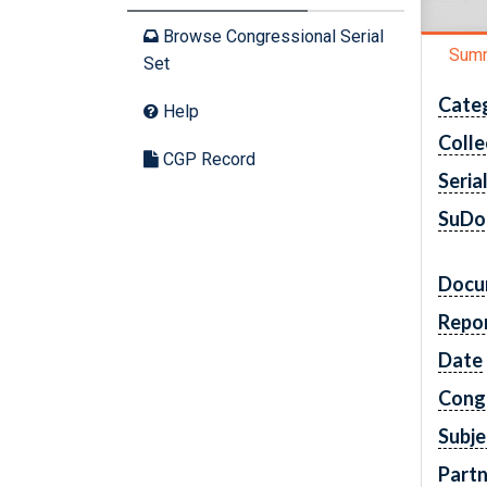
Browse Congressional Serial
Sum
Set
Cate
Help
Colle
CGP Record
Seria
SuDo
Docu
Repo
Date
Cong
Subje
Partn