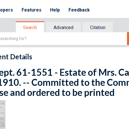
lopers
Features
Help
Feedback
Search
Advanced
Citation
nt Details
ept. 61-1551 - Estate of Mrs. C
1910. -- Committed to the Com
e and ordered to be printed