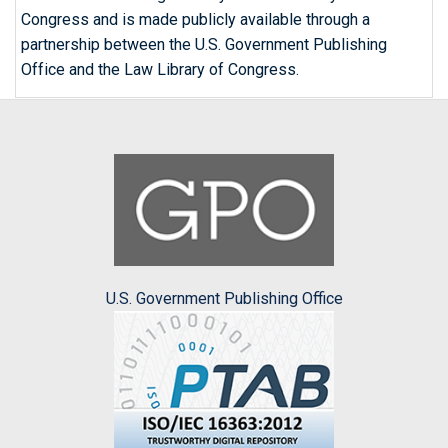
Congress and is made publicly available through a
partnership between the U.S. Government Publishing
Office and the Law Library of Congress.
U.S. Government Publishing Office