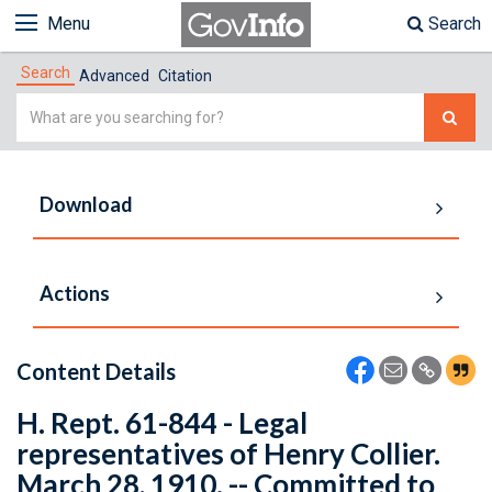
Menu
Search
Search
Advanced
Citation
Simple
Search
Download
Actions
Content Details
H. Rept. 61-844 - Legal
representatives of Henry Collier.
March 28, 1910. -- Committed to