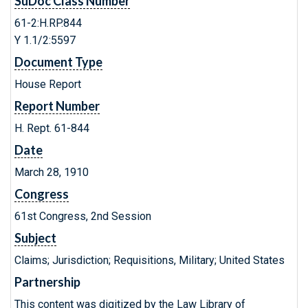
SuDoc Class Number
61-2:H.RP.844
Y 1.1/2:5597
Document Type
House Report
Report Number
H. Rept. 61-844
Date
March 28, 1910
Congress
61st Congress, 2nd Session
Subject
Claims; Jurisdiction; Requisitions, Military; United States
Partnership
This content was digitized by the Law Library of