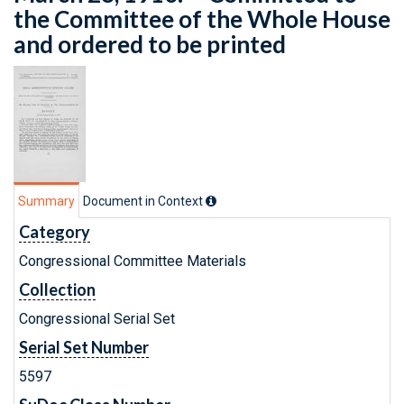
the Committee of the Whole House
and ordered to be printed
Summary
Document in Context
Category
Congressional Committee Materials
Collection
Congressional Serial Set
Serial Set Number
5597