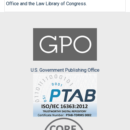
Office and the Law Library of Congress.
U.S. Government Publishing Office