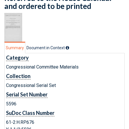
and ordered to be printed
Summary
Document in Context
Category
Congressional Committee Materials
Collection
Congressional Serial Set
Serial Set Number
5596
SuDoc Class Number
61-2:H.RP.676