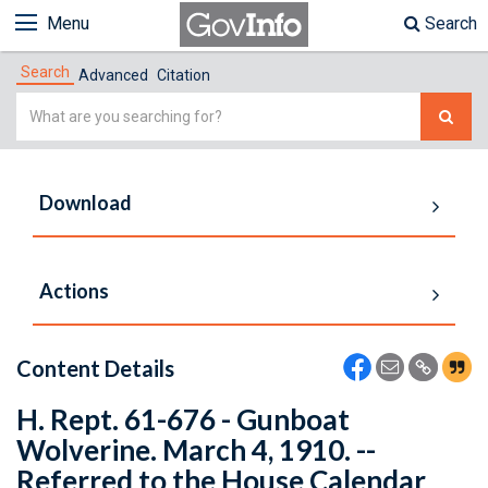
Menu
Search
Search
Advanced
Citation
Simple
Search
Download
Actions
Content Details
H. Rept. 61-676 - Gunboat
Wolverine. March 4, 1910. --
Referred to the House Calendar