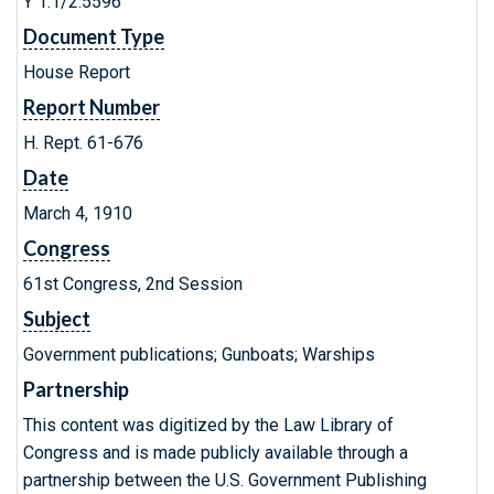
Y 1.1/2:5596
Document Type
House Report
Report Number
H. Rept. 61-676
Date
March 4, 1910
Congress
61st Congress, 2nd Session
Subject
Government publications; Gunboats; Warships
Partnership
This content was digitized by the Law Library of
Congress and is made publicly available through a
partnership between the U.S. Government Publishing