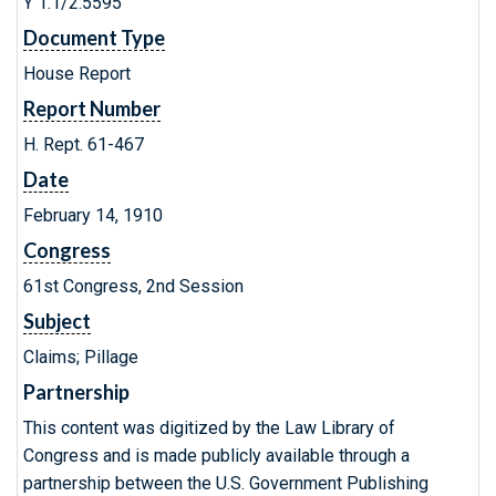
Y 1.1/2:5595
Document Type
House Report
Report Number
H. Rept. 61-467
Date
February 14, 1910
Congress
61st Congress, 2nd Session
Subject
Claims; Pillage
Partnership
This content was digitized by the Law Library of
Congress and is made publicly available through a
partnership between the U.S. Government Publishing