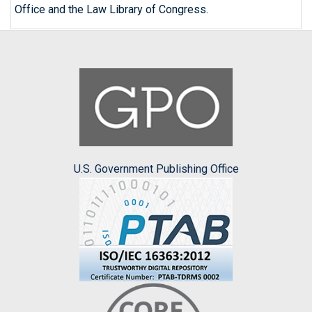
Office and the Law Library of Congress.
U.S. Government Publishing Office