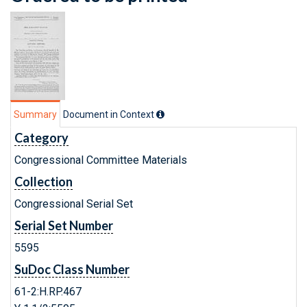
Summary
Document in Context
Category
Congressional Committee Materials
Collection
Congressional Serial Set
Serial Set Number
5595
SuDoc Class Number
61-2:H.RP.467