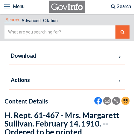
Menu
Search
Search
Advanced
Citation
Simple
Search
Download
Actions
Content Details
H. Rept. 61-467 - Mrs. Margarett
Sullivan. February 14, 1910. --
Ordered to be printed