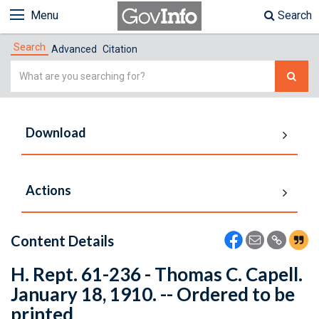
Menu
Search
Search
Advanced
Citation
Simple
Search
Download
Actions
Content Details
H. Rept. 61-236 - Thomas C. Capell.
January 18, 1910. -- Ordered to be
printed