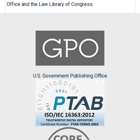
Office and the Law Library of Congress.
U.S. Government Publishing Office