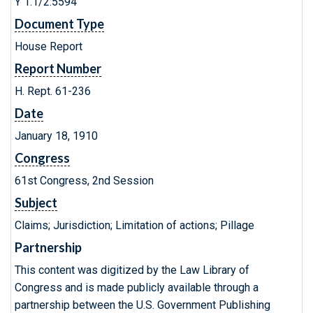
Y 1.1/2:5594
Document Type
House Report
Report Number
H. Rept. 61-236
Date
January 18, 1910
Congress
61st Congress, 2nd Session
Subject
Claims; Jurisdiction; Limitation of actions; Pillage
Partnership
This content was digitized by the Law Library of
Congress and is made publicly available through a
partnership between the U.S. Government Publishing