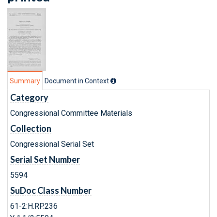
Summary
Document in Context
Category
Congressional Committee Materials
Collection
Congressional Serial Set
Serial Set Number
5594
SuDoc Class Number
61-2:H.RP.236