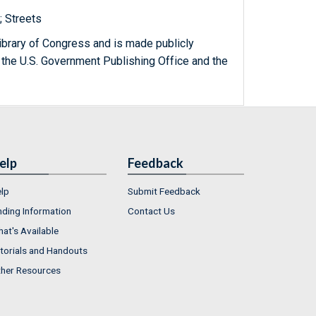
; Streets
ibrary of Congress and is made publicly
 the U.S. Government Publishing Office and the
elp
Feedback
lp
Submit Feedback
nding Information
Contact Us
at's Available
torials and Handouts
her Resources