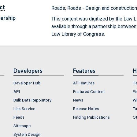
ct
Roads; Roads - Design and construction
ership
This content was digitized by the Law L
available through a partnership between
Law Library of Congress.
Developers
Features
H
Developer Hub
All Features
He
API
Featured Content
Fi
Bulk Data Repository
News
Wh
Link Service
Release Notes
Tu
Feeds
Finding Publications
Ot
Sitemaps
System Design