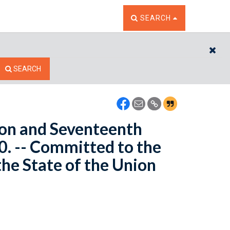
TOGGLE THE SEARCH W
SEARCH
CL
SEARCH
yon and Seventeenth
0. -- Committed to the
he State of the Union