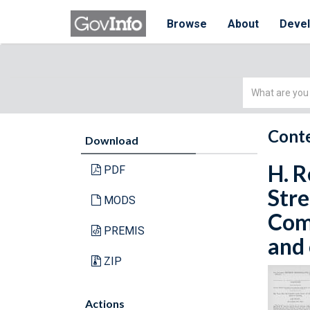
Browse
About
Deve
Simple
Search
Conte
Download
H. R
PDF
Stre
MODS
Comm
PREMIS
and 
ZIP
Actions