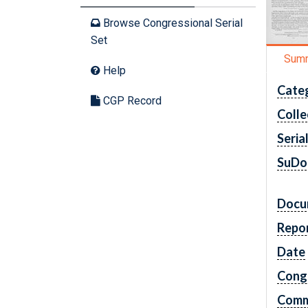
Browse Congressional Serial
Set
Sum
Help
Cate
CGP Record
Colle
Seria
SuDo
Docu
Repo
Date
Cong
Comm