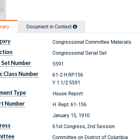
mary
Document in Context
gory
Congressional Committee Materials
ction
Congressional Serial Set
l Set Number
5591
c Class Number
61-2:H.RP.156
Y 1.1/2:5591
ment Type
House Report
rt Number
H. Rept. 61-156
January 15, 1910
ress
61st Congress, 2nd Session
ittee
Committee on District of Columbia