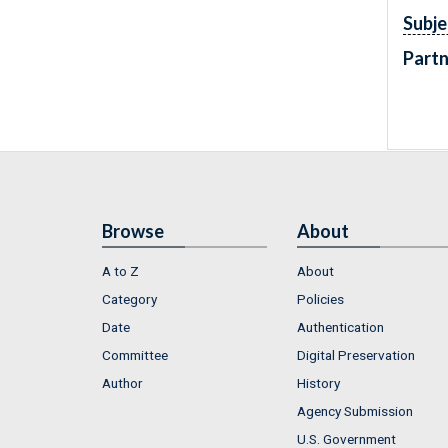
Subje
Partn
Browse
About
A to Z
About
Category
Policies
Date
Authentication
Committee
Digital Preservation
Author
History
Agency Submission
U.S. Government