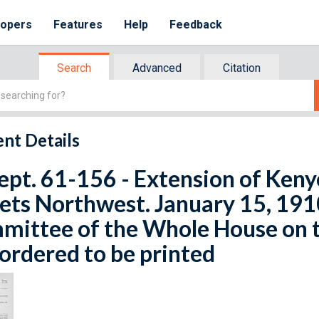
lopers
Features
Help
Feedback
Search
Advanced
Citation
nt Details
ept. 61-156 - Extension of Ken
ets Northwest. January 15, 191
ittee of the Whole House on t
ordered to be printed