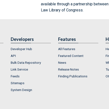
available through a partnership between
Law Library of Congress.
Developers
Features
H
Developer Hub
All Features
He
API
Featured Content
Fi
Bulk Data Repository
News
Wh
Link Service
Release Notes
Tu
Feeds
Finding Publications
Ot
Sitemaps
System Design