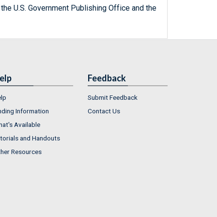
 the U.S. Government Publishing Office and the
elp
Feedback
lp
Submit Feedback
nding Information
Contact Us
at's Available
torials and Handouts
her Resources