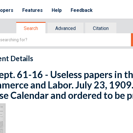
lopers
Features
Help
Feedback
Search
Advanced
Citation
nt Details
ept. 61-16 - Useless papers in 
erce and Labor. July 23, 1909. 
e Calendar and ordered to be p