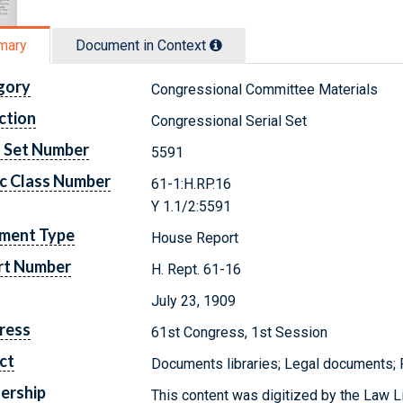
mary
Document in Context
gory
Congressional Committee Materials
ction
Congressional Serial Set
l Set Number
5591
c Class Number
61-1:H.RP.16
Y 1.1/2:5591
ment Type
House Report
rt Number
H. Rept. 61-16
July 23, 1909
ress
61st Congress, 1st Session
ct
Documents libraries; Legal documents;
ership
This content was digitized by the Law L