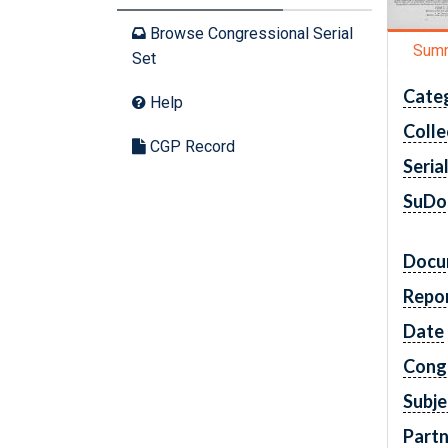
Browse Congressional Serial
Sum
Set
Cate
Help
Colle
CGP Record
Seria
SuDo
Docu
Repo
Date
Cong
Subje
Partn