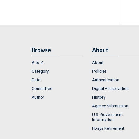
Browse
About
A to Z
About
Category
Policies
Date
Authentication
Committee
Digital Preservation
Author
History
Agency Submission
U.S. Government
Information
FDsys Retirement