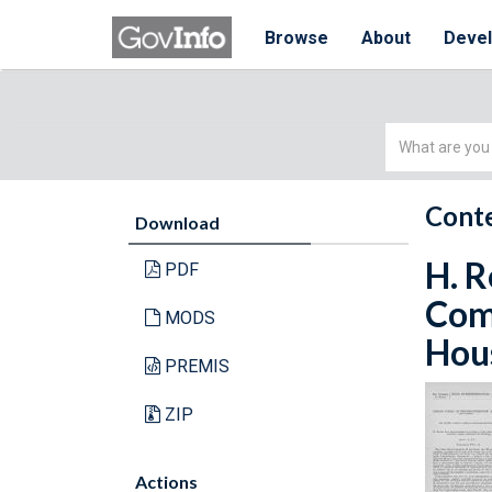
Browse
About
Deve
Simple
Search
Conte
Download
H. R
PDF
Comm
MODS
Hous
PREMIS
ZIP
Actions