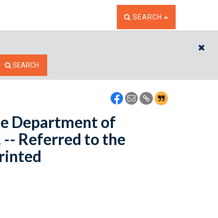
TOGGLE THE SEARCH W
SEARCH
CL
SEARCH
the Department of
-- Referred to the
rinted