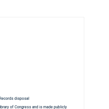
 Records disposal
ibrary of Congress and is made publicly