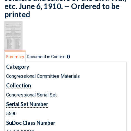
etc. June 6, 1910. -- Ordered to be
printed
Summary
Document in Context
Category
Congressional Committee Materials
Collection
Congressional Serial Set
Serial Set Number
5590
SuDoc Class Number