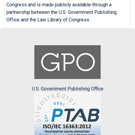
Congress and is made publicly available through a
partnership between the U.S. Government Publishing
Office and the Law Library of Congress.
U.S. Government Publishing Office