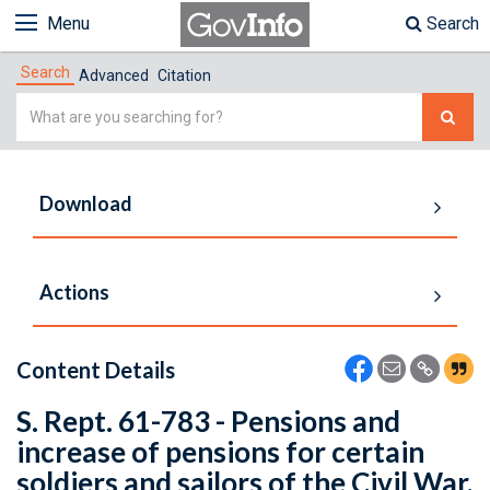
Menu
Search
Search
Advanced
Citation
Simple
Search
Download
Actions
Content Details
S. Rept. 61-783 - Pensions and
increase of pensions for certain
soldiers and sailors of the Civil War,