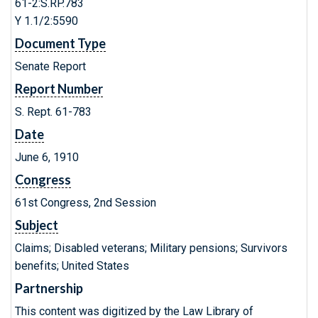
61-2:S.RP.783
Y 1.1/2:5590
Document Type
Senate Report
Report Number
S. Rept. 61-783
Date
June 6, 1910
Congress
61st Congress, 2nd Session
Subject
Claims; Disabled veterans; Military pensions; Survivors
benefits; United States
Partnership
This content was digitized by the Law Library of