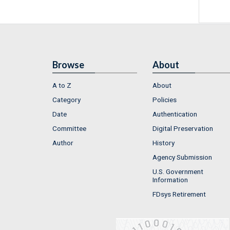
Browse
About
A to Z
About
Category
Policies
Date
Authentication
Committee
Digital Preservation
Author
History
Agency Submission
U.S. Government
Information
FDsys Retirement