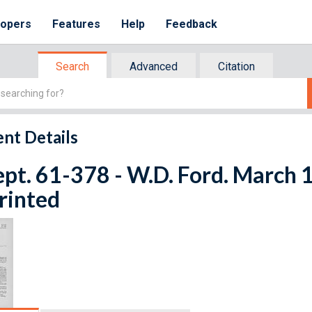
lopers
Features
Help
Feedback
Search
Advanced
Citation
nt Details
ept. 61-378 - W.D. Ford. March 
rinted