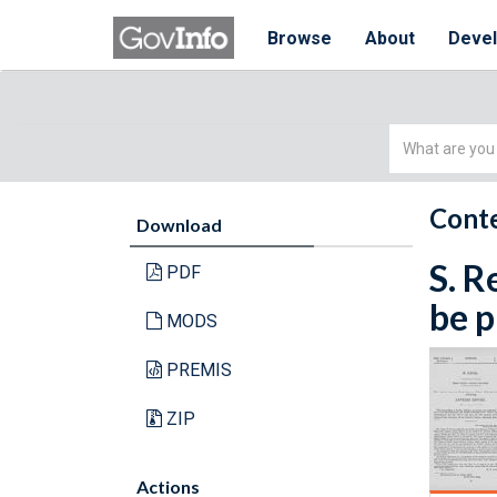
Browse
About
Deve
Simple
Search
Conte
Download
S. R
PDF
be p
MODS
PREMIS
ZIP
Actions