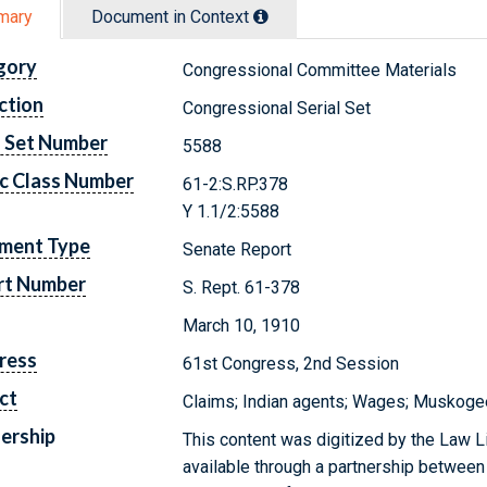
mary
Document in Context
gory
Congressional Committee Materials
ction
Congressional Serial Set
l Set Number
5588
c Class Number
61-2:S.RP.378
Y 1.1/2:5588
ment Type
Senate Report
rt Number
S. Rept. 61-378
March 10, 1910
ress
61st Congress, 2nd Session
ct
Claims; Indian agents; Wages; Muskogee
ership
This content was digitized by the Law L
available through a partnership between