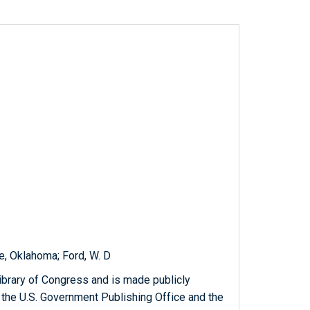
, Oklahoma; Ford, W. D
ibrary of Congress and is made publicly
 the U.S. Government Publishing Office and the