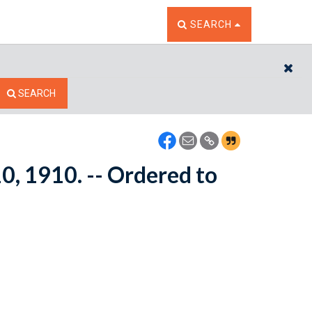
TOGGLE THE SEARCH W
SEARCH
CL
SEARCH
10, 1910. -- Ordered to