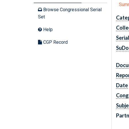
Sum
Browse Congressional Serial
Set
Cate
Colle
Help
Seria
CGP Record
SuDo
Docu
Repo
Date
Cong
Subje
Partn