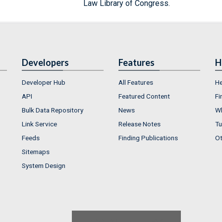
Law Library of Congress.
Developers
Features
H
Developer Hub
All Features
He
API
Featured Content
Fi
Bulk Data Repository
News
Wh
Link Service
Release Notes
Tu
Feeds
Finding Publications
Ot
Sitemaps
System Design