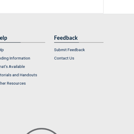
elp
Feedback
lp
Submit Feedback
nding Information
Contact Us
at's Available
torials and Handouts
her Resources