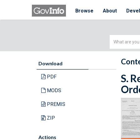
Browse
About
Deve
Simple
Search
Conte
Download
S. R
PDF
Orde
MODS
PREMIS
ZIP
Actions