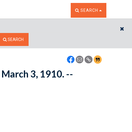
TOGGLE THE SEARCH W
SEARCH
CL
SEARCH
 March 3, 1910. --