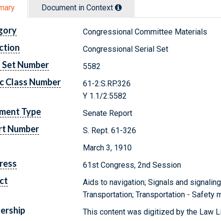
mary
Document in Context
gory
Congressional Committee Materials
ction
Congressional Serial Set
l Set Number
5582
c Class Number
61-2:S.RP.326
Y 1.1/2:5582
ment Type
Senate Report
rt Number
S. Rept. 61-326
March 3, 1910
ress
61st Congress, 2nd Session
ct
Aids to navigation; Signals and signalin
Transportation; Transportation - Safety
ership
This content was digitized by the Law L