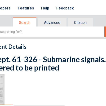
lopers
Features
Help
Feedback
Search
Advanced
Citation
nt Details
ept. 61-326 - Submarine signals.
red to be printed