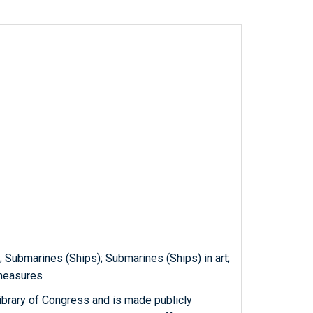
g; Submarines (Ships); Submarines (Ships) in art;
 measures
ibrary of Congress and is made publicly