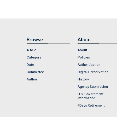
Browse
About
A to Z
About
Category
Policies
Date
Authentication
Committee
Digital Preservation
Author
History
Agency Submission
U.S. Government
Information
FDsys Retirement