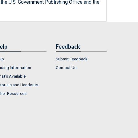
 the U.S. Government Publishing Office and the
elp
Feedback
lp
Submit Feedback
nding Information
Contact Us
at's Available
torials and Handouts
her Resources