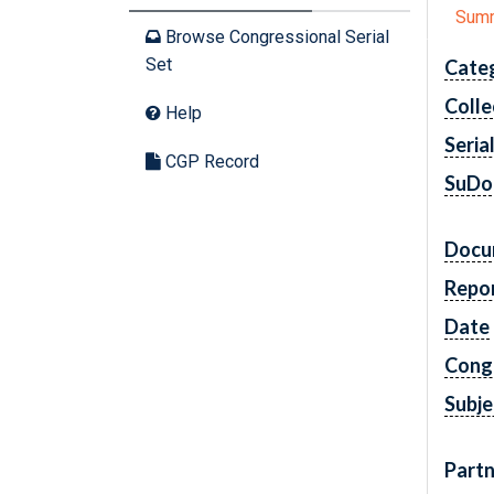
Sum
Browse Congressional Serial
Set
Cate
Colle
Help
Seria
CGP Record
SuDo
Docu
Repo
Date
Cong
Subje
Partn