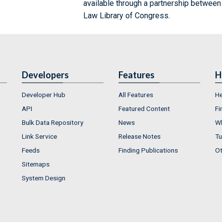
available through a partnership between
Law Library of Congress.
Developers
Features
H
Developer Hub
All Features
He
API
Featured Content
Fi
Bulk Data Repository
News
Wh
Link Service
Release Notes
Tu
Feeds
Finding Publications
Ot
Sitemaps
System Design