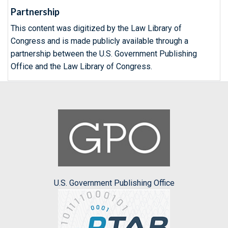
Partnership
This content was digitized by the Law Library of
Congress and is made publicly available through a
partnership between the U.S. Government Publishing
Office and the Law Library of Congress.
U.S. Government Publishing Office