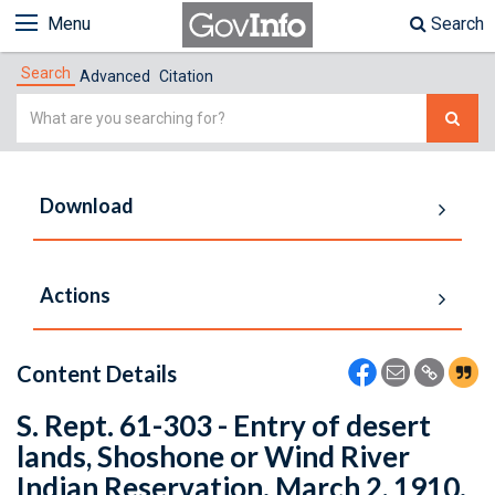
Menu
Search
Search
Advanced
Citation
Simple
Search
Download
Actions
Content Details
S. Rept. 61-303 - Entry of desert
lands, Shoshone or Wind River
Indian Reservation. March 2, 1910.