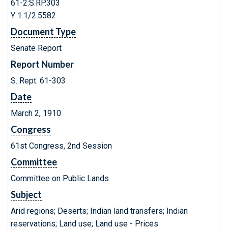
61-2:S.RP.303
Y 1.1/2:5582
Document Type
Senate Report
Report Number
S. Rept. 61-303
Date
March 2, 1910
Congress
61st Congress, 2nd Session
Committee
Committee on Public Lands
Subject
Arid regions; Deserts; Indian land transfers; Indian
reservations; Land use; Land use - Prices