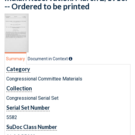
-- Ordered to be printed
Summary
Document in Context
Category
Congressional Committee Materials
Collection
Congressional Serial Set
Serial Set Number
5582
SuDoc Class Number