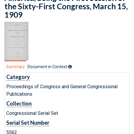
the Sixty-First Congress, March 15,
1909
Summary
Document in Context
Category
Proceedings of Congress and General Congressional
Publications
Collection
Congressional Serial Set
Serial Set Number
5562