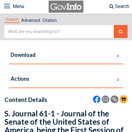
Menu
Search
Search
Advanced
Citation
Simple
Search
Download
Actions
Content Details
S. Journal 61-1 - Journal of the
Senate of the United States of
America, being the First Session of