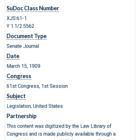
SuDoc Class Number
XJS:61-1
Y 1.1/2:5562
Document Type
Senate Journal
Date
March 15, 1909
Congress
61st Congress, 1st Session
Subject
Legislation; United States
Partnership
This content was digitized by the Law Library of
Congress and is made publicly available through a