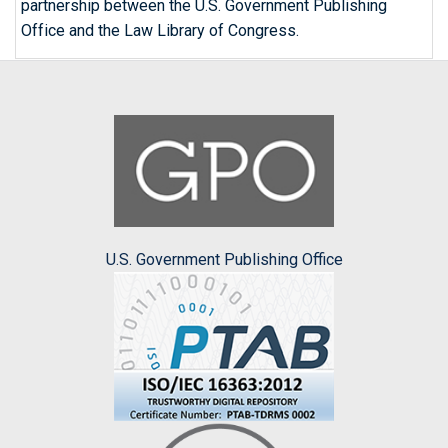
partnership between the U.S. Government Publishing
Office and the Law Library of Congress.
U.S. Government Publishing Office