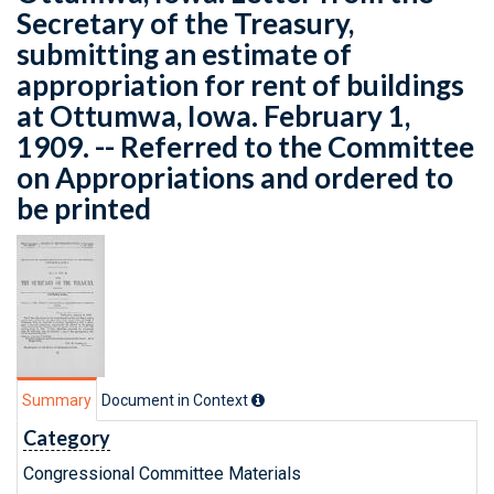
Secretary of the Treasury,
submitting an estimate of
appropriation for rent of buildings
at Ottumwa, Iowa. February 1,
1909. -- Referred to the Committee
on Appropriations and ordered to
be printed
Summary
Document in Context
Category
Congressional Committee Materials