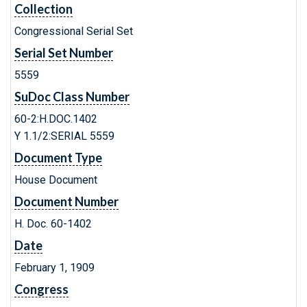
Collection
Congressional Serial Set
Serial Set Number
5559
SuDoc Class Number
60-2:H.DOC.1402
Y 1.1/2:SERIAL 5559
Document Type
House Document
Document Number
H. Doc. 60-1402
Date
February 1, 1909
Congress