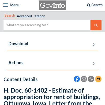
Menu
Search
Search
Advanced
Citation
Simple
Search
Download
Actions
Content Details
H. Doc. 60-1402 - Estimate of
appropriation for rent of buildings,
Ottumwa, Iowa. Letter from the