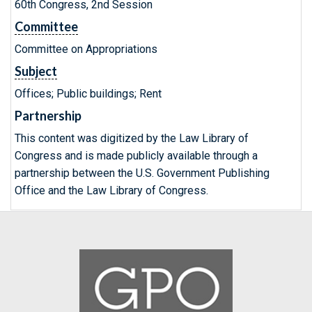
60th Congress, 2nd Session
Committee
Committee on Appropriations
Subject
Offices; Public buildings; Rent
Partnership
This content was digitized by the Law Library of
Congress and is made publicly available through a
partnership between the U.S. Government Publishing
Office and the Law Library of Congress.