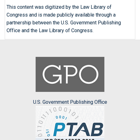
This content was digitized by the Law Library of
Congress and is made publicly available through a
partnership between the U.S. Government Publishing
Office and the Law Library of Congress.
U.S. Government Publishing Office