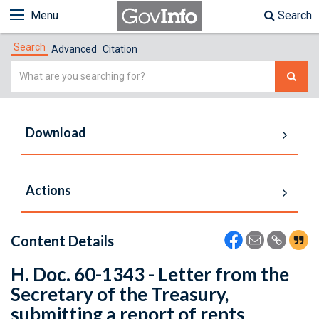
Menu
Search
Search
Advanced
Citation
Simple
Search
Download
Actions
Content Details
H. Doc. 60-1343 - Letter from the
Secretary of the Treasury,
submitting a report of rents