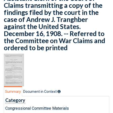
Claims transmitting a copy of the
findings filed by the court in the
case of Andrew J. Tranghber
against the United States.
December 16, 1908. -- Referred to
the Committee on War Claims and
ordered to be printed
Summary
Document in Context
Category
Congressional Committee Materials