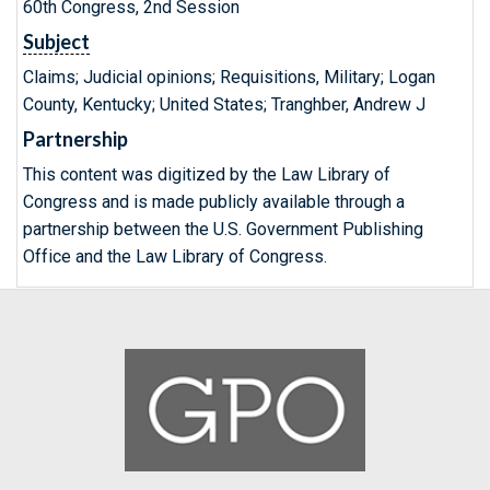
60th Congress, 2nd Session
Subject
Claims; Judicial opinions; Requisitions, Military; Logan
County, Kentucky; United States; Tranghber, Andrew J
Partnership
This content was digitized by the Law Library of
Congress and is made publicly available through a
partnership between the U.S. Government Publishing
Office and the Law Library of Congress.