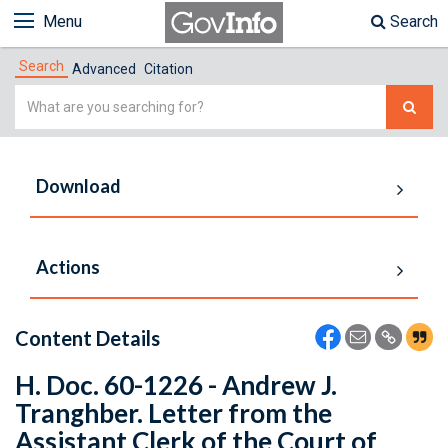
Menu
Search
Search
Advanced
Citation
Simple
Search
Download
Actions
Content Details
H. Doc. 60-1226 - Andrew J.
Tranghber. Letter from the
Assistant Clerk of the Court of