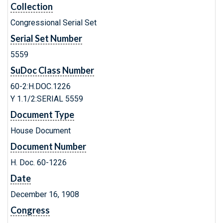
Collection
Congressional Serial Set
Serial Set Number
5559
SuDoc Class Number
60-2:H.DOC.1226
Y 1.1/2:SERIAL 5559
Document Type
House Document
Document Number
H. Doc. 60-1226
Date
December 16, 1908
Congress