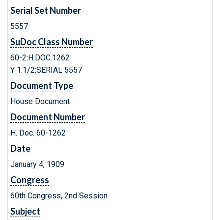
Serial Set Number
5557
SuDoc Class Number
60-2:H.DOC.1262
Y 1.1/2:SERIAL 5557
Document Type
House Document
Document Number
H. Doc. 60-1262
Date
January 4, 1909
Congress
60th Congress, 2nd Session
Subject