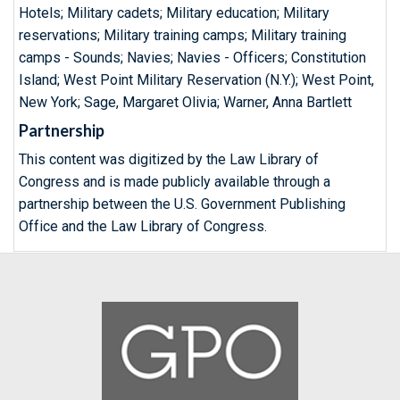
Hotels; Military cadets; Military education; Military
reservations; Military training camps; Military training
camps - Sounds; Navies; Navies - Officers; Constitution
Island; West Point Military Reservation (N.Y.); West Point,
New York; Sage, Margaret Olivia; Warner, Anna Bartlett
Partnership
This content was digitized by the Law Library of
Congress and is made publicly available through a
partnership between the U.S. Government Publishing
Office and the Law Library of Congress.