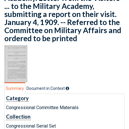
... to the Military Academy,
submitting a report on their visit.
January 4, 1909. -- Referred to the
Committee on Military Affairs and
ordered to be printed
Summary
Document in Context
Category
Congressional Committee Materials
Collection
Congressional Serial Set