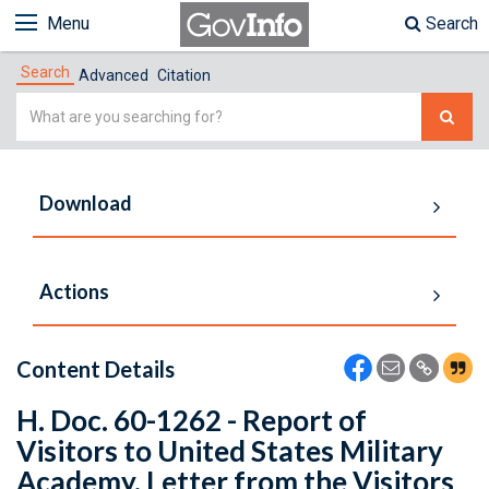
Menu
Search
Search
Advanced
Citation
Simple
Search
Download
Actions
Content Details
H. Doc. 60-1262 - Report of
Visitors to United States Military
Academy. Letter from the Visitors