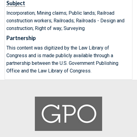
Subject
Incorporation; Mining claims; Public lands; Railroad
construction workers; Railroads; Railroads - Design and
construction; Right of way; Surveying
Partnership
This content was digitized by the Law Library of
Congress and is made publicly available through a
partnership between the U.S. Government Publishing
Office and the Law Library of Congress.