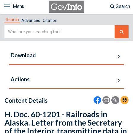
Menu
Search
Search
Advanced
Citation
Simple
Search
Download
Actions
Content Details
H. Doc. 60-1201 - Railroads in
Alaska. Letter from the Secretary
of the Interior, transmitting data in