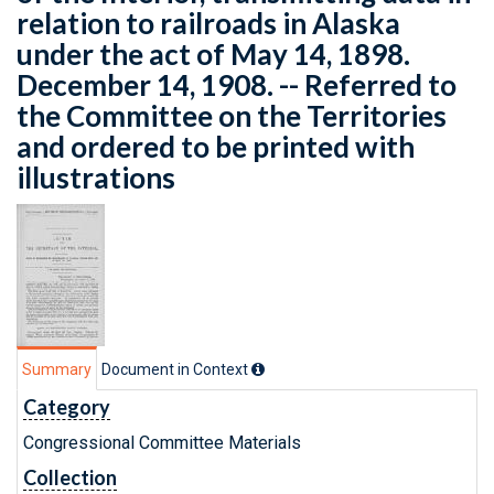
relation to railroads in Alaska
under the act of May 14, 1898.
December 14, 1908. -- Referred to
the Committee on the Territories
and ordered to be printed with
illustrations
Summary
Document in Context
Category
Congressional Committee Materials
Collection