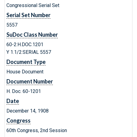
Congressional Serial Set
Serial Set Number
5557
SuDoc Class Number
60-2:H.DOC.1201
Y 1.1/2:SERIAL 5557
Document Type
House Document
Document Number
H. Doc. 60-1201
Date
December 14, 1908
Congress
60th Congress, 2nd Session