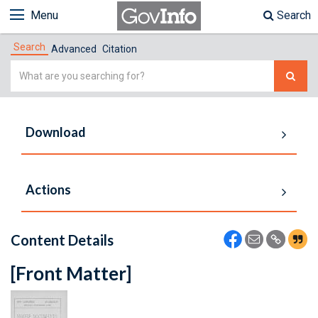
Menu
Search
Search
Advanced
Citation
Simple
Search
Download
Actions
Content Details
[Front Matter]