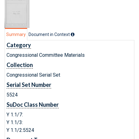
Summary
Document in Context
Category
Congressional Committee Materials
Collection
Congressional Serial Set
Serial Set Number
5524
SuDoc Class Number
Y 1.1/7:
Y 1.1/3:
Y 1.1/2:5524