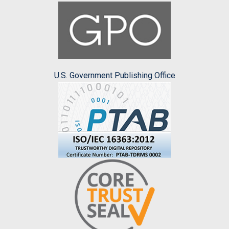
U.S. Government Publishing Office