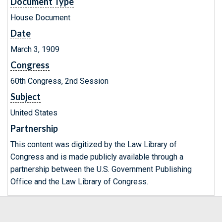
Document Type
House Document
Date
March 3, 1909
Congress
60th Congress, 2nd Session
Subject
United States
Partnership
This content was digitized by the Law Library of
Congress and is made publicly available through a
partnership between the U.S. Government Publishing
Office and the Law Library of Congress.