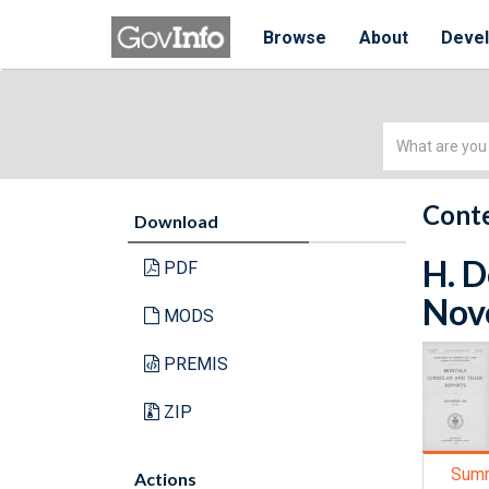
Browse
About
Deve
Simple
Search
Conte
Download
H. D
PDF
Nov
MODS
PREMIS
ZIP
Sum
Actions