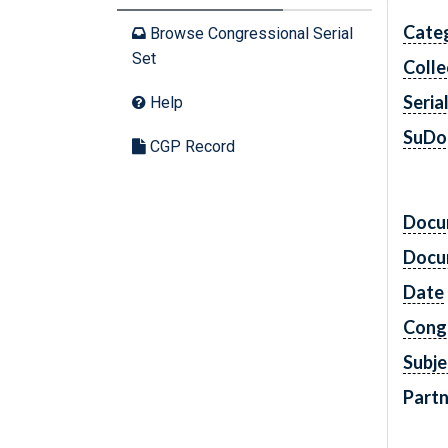
Cate
Browse Congressional Serial
Set
Colle
Seria
Help
SuDo
CGP Record
Docu
Docu
Date
Cong
Subje
Partn