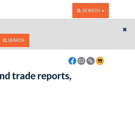
TOGGLE THE SEARCH W
SEARCH
CL
SEARCH
nd trade reports,