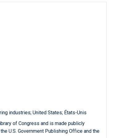
ng industries; United States; États-Unis
ibrary of Congress and is made publicly
 the U.S. Government Publishing Office and the