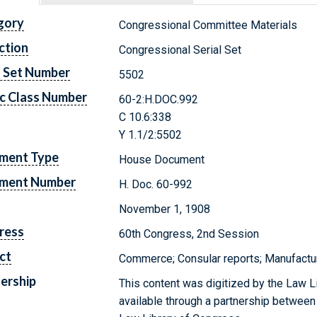
gory
Congressional Committee Materials
ction
Congressional Serial Set
l Set Number
5502
c Class Number
60-2:H.DOC.992
C 10.6:338
Y 1.1/2:5502
ment Type
House Document
ment Number
H. Doc. 60-992
November 1, 1908
ress
60th Congress, 2nd Session
ct
Commerce; Consular reports; Manufacturi
ership
This content was digitized by the Law L
available through a partnership between