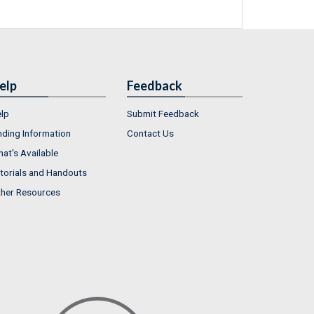
elp
Feedback
lp
Submit Feedback
nding Information
Contact Us
at's Available
torials and Handouts
her Resources