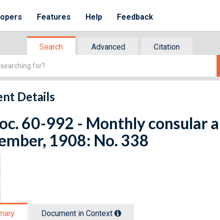
lopers
Features
Help
Feedback
Search
Advanced
Citation
nt Details
oc. 60-992 - Monthly consular a
ember, 1908: No. 338
mary
Document in Context