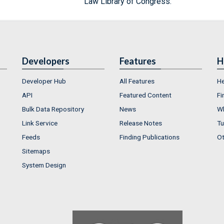
Law Library of Congress.
Developers
Features
H
Developer Hub
All Features
He
API
Featured Content
Fi
Bulk Data Repository
News
Wh
Link Service
Release Notes
Tu
Feeds
Finding Publications
Ot
Sitemaps
System Design