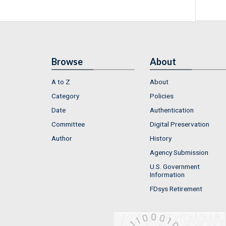
Browse
About
A to Z
About
Category
Policies
Date
Authentication
Committee
Digital Preservation
Author
History
Agency Submission
U.S. Government
Information
FDsys Retirement