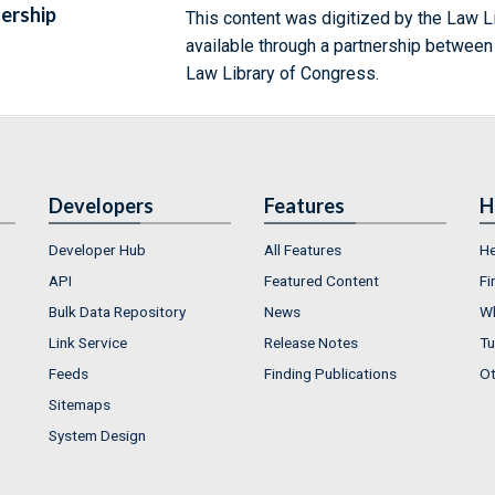
ership
This content was digitized by the Law L
available through a partnership between
Law Library of Congress.
Developers
Features
H
Developer Hub
All Features
He
API
Featured Content
Fi
Bulk Data Repository
News
Wh
Link Service
Release Notes
Tu
Feeds
Finding Publications
Ot
Sitemaps
System Design