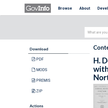
Browse
About
Deve
Simple
Search
Conte
Download
H. D
PDF
with
MODS
Nort
PREMIS
ZIP
Actions