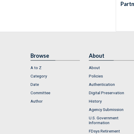
Partn
Browse
About
A to Z
About
Category
Policies
Date
Authentication
Committee
Digital Preservation
Author
History
Agency Submission
U.S. Government
Information
FDsys Retirement