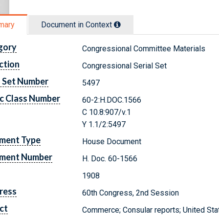
mary
Document in Context
gory
Congressional Committee Materials
ction
Congressional Serial Set
l Set Number
5497
c Class Number
60-2:H.DOC.1566
C 10.8:907/v.1
Y 1.1/2:5497
ment Type
House Document
ment Number
H. Doc. 60-1566
1908
ress
60th Congress, 2nd Session
ct
Commerce; Consular reports; United Sta