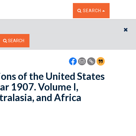
TOGGLE THE SEARCH W
SEARCH
CL
SEARCH
ons of the United States
ear 1907. Volume I,
ralasia, and Africa