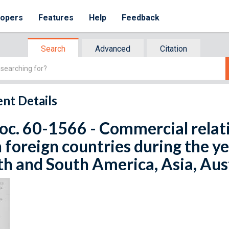
lopers
Features
Help
Feedback
Search
Advanced
Citation
nt Details
oc. 60-1566 - Commercial relati
 foreign countries during the y
h and South America, Asia, Aust