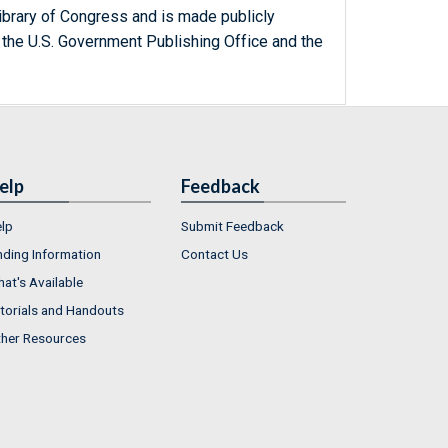
ibrary of Congress and is made publicly
 the U.S. Government Publishing Office and the
elp
Feedback
lp
Submit Feedback
nding Information
Contact Us
at's Available
torials and Handouts
her Resources