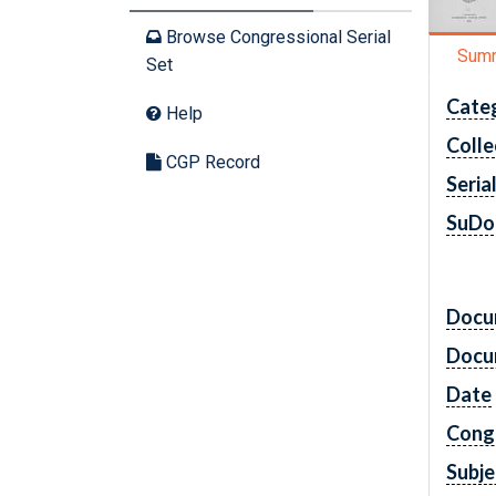
Browse Congressional Serial
Sum
Set
Cate
Help
Colle
CGP Record
Seria
SuDo
Docu
Docu
Date
Cong
Subje