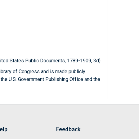
United States Public Documents, 1789-1909, 3d)
ibrary of Congress and is made publicly
 the U.S. Government Publishing Office and the
elp
Feedback