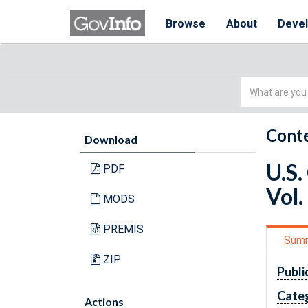
Browse
About
Deve
Simple
Search
Conte
Download
U.S.
PDF
Vol.
MODS
PREMIS
Sum
ZIP
Publi
Cate
Actions