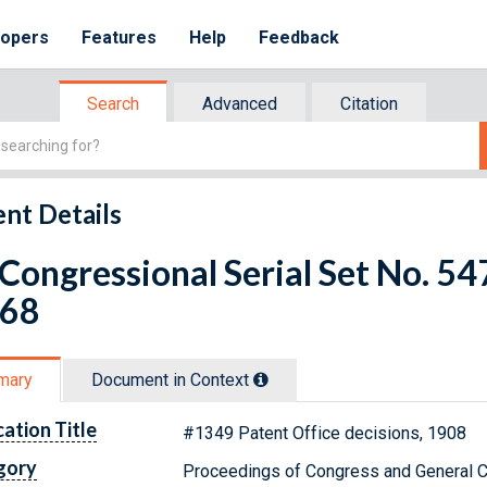
lopers
Features
Help
Feedback
Search
Advanced
Citation
nt Details
 Congressional Serial Set No. 
 68
mary
Document in Context
cation Title
#1349 Patent Office decisions, 1908
gory
Proceedings of Congress and General C