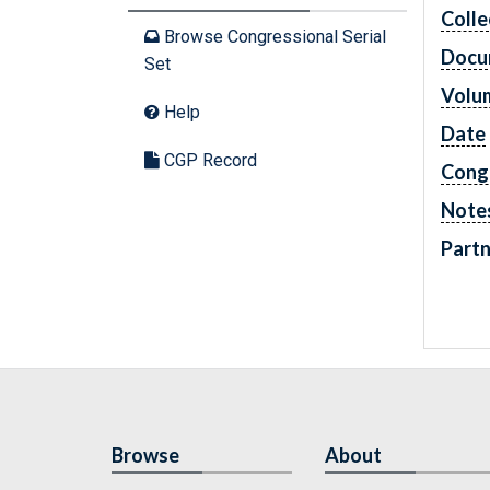
Colle
Browse Congressional Serial
Docu
Set
Volu
Help
Date
CGP Record
Cong
Note
Partn
Browse
About