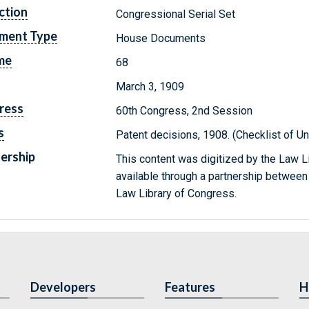
ction
Congressional Serial Set
ment Type
House Documents
me
68
March 3, 1909
ress
60th Congress, 2nd Session
s
Patent decisions, 1908. (Checklist of 
ership
This content was digitized by the Law L
available through a partnership between
Law Library of Congress.
Developers
Features
H