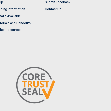
lp
Submit Feedback
nding Information
Contact Us
at's Available
torials and Handouts
her Resources