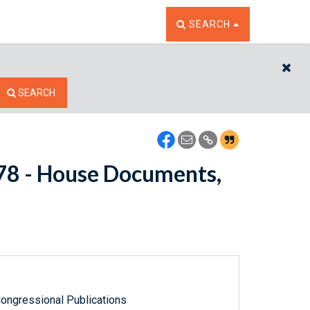
TOGGLE THE SEARCH W
SEARCH
CL
SEARCH
5478 - House Documents,
ongressional Publications