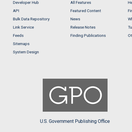
Developer Hub
All Features
He
API
Featured Content
Fi
Bulk Data Repository
News
Wh
Link Service
Release Notes
Tu
Feeds
Finding Publications
Ot
Sitemaps
System Design
U.S. Government Publishing Office