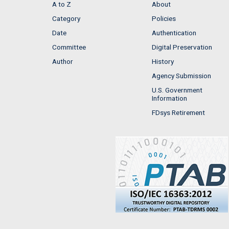
A to Z
About
Category
Policies
Date
Authentication
Committee
Digital Preservation
Author
History
Agency Submission
U.S. Government
Information
FDsys Retirement