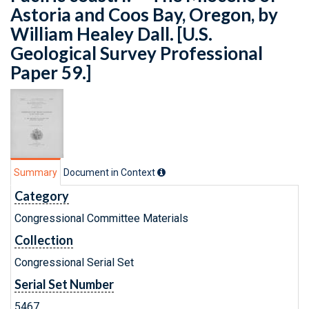
Astoria and Coos Bay, Oregon, by
William Healey Dall. [U.S.
Geological Survey Professional
Paper 59.]
Summary
Document in Context
Category
Congressional Committee Materials
Collection
Congressional Serial Set
Serial Set Number
5467