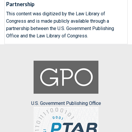
Partnership
This content was digitized by the Law Library of
Congress and is made publicly available through a
partnership between the U.S. Government Publishing
Office and the Law Library of Congress.
U.S. Government Publishing Office