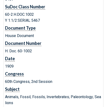
SuDoc Class Number
60-2:H.DOC.1002
Y 1.1/2:SERIAL 5467
Document Type
House Document
Document Number
H. Doc. 60-1002
Date
1909
Congress
60th Congress, 2nd Session
Subject
Animals, Fossil; Fossils; Invertebrates; Paleontology; Sea
lions