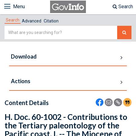
Menu
Search
Search
Advanced
Citation
Simple
Search
Download
Actions
Content Details
H. Doc. 60-1002 - Contributions to
the Tertiary paleontology of the
Pacific coast. I. -- The Miocene of