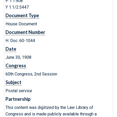
P 1.1:908
Y 1.1/2:5447
Document Type
House Document
Document Number
H. Doc. 60-1044
Date
June 30, 1908
Congress
60th Congress, 2nd Session
Subject
Postal service
Partnership
This content was digitized by the Law Library of
Congress and is made publicly available through a