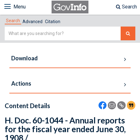
Menu
Search
Search
Advanced
Citation
Simple
Search
Download
Actions
Content Details
H. Doc. 60-1044 - Annual reports
for the fiscal year ended June 30,
1908 /