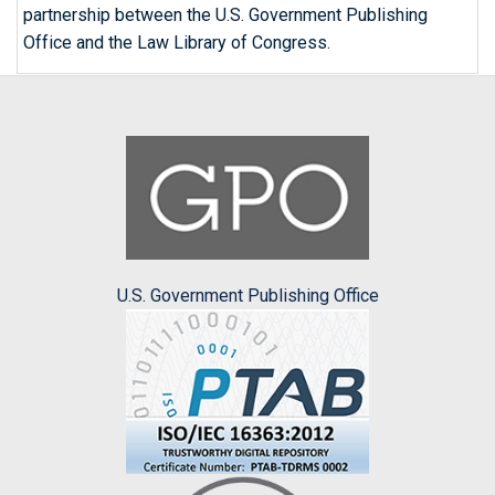
partnership between the U.S. Government Publishing
Office and the Law Library of Congress.
U.S. Government Publishing Office