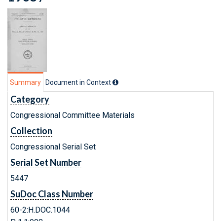
Summary
Document in Context
Category
Congressional Committee Materials
Collection
Congressional Serial Set
Serial Set Number
5447
SuDoc Class Number
60-2:H.DOC.1044