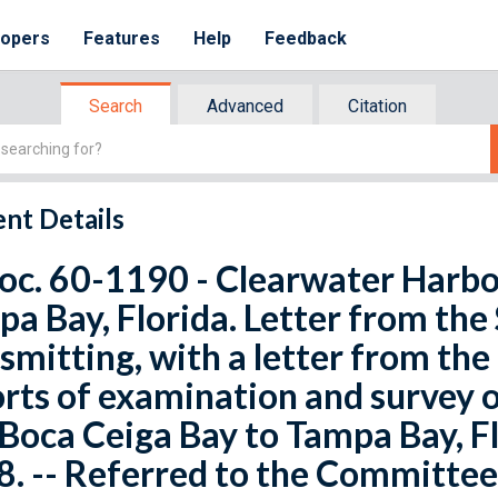
lopers
Features
Help
Feedback
Search
Advanced
Citation
nt Details
oc. 60-1190 - Clearwater Harbo
a Bay, Florida. Letter from the
smitting, with a letter from the
rts of examination and survey 
Boca Ceiga Bay to Tampa Bay, F
. -- Referred to the Committee