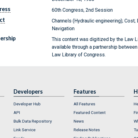
ress
60th Congress, 2nd Session
ct
Channels (Hydraulic engineering); Cost;
Navigation
ership
This content was digitized by the Law L
available through a partnership between
Law Library of Congress.
Developers
Features
H
Developer Hub
All Features
He
API
Featured Content
Fi
Bulk Data Repository
News
Wh
Link Service
Release Notes
Tu