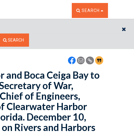
TOGGLE THE SEARCH W
SEARCH
CL
SEARCH
r and Boca Ceiga Bay to
 Secretary of War,
 Chief of Engineers,
of Clearwater Harbor
lorida. December 10,
 on Rivers and Harbors