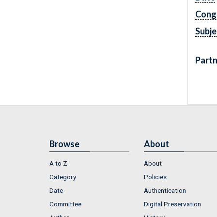
Cong
Subje
Partn
Browse
About
A to Z
About
Category
Policies
Date
Authentication
Committee
Digital Preservation