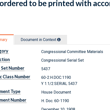
ordered to be printed with acco
mary
Document in Context
gory
Congressional Committee Materials
ction
Congressional Serial Set
l Set Number
5437
c Class Number
60-2:H.DOC.1190
Y 1.1/2:SERIAL 5437
ment Type
House Document
ment Number
H. Doc. 60-1190
December 10, 1908