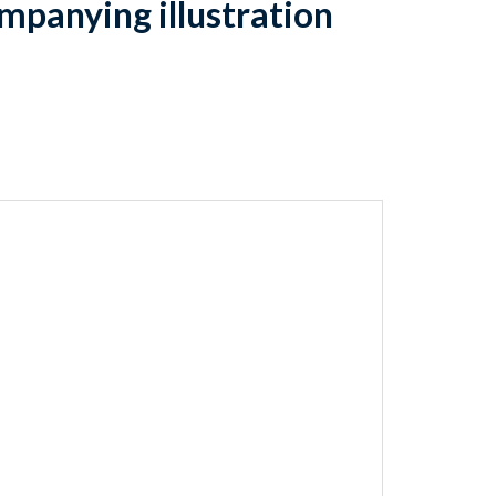
mpanying illustration