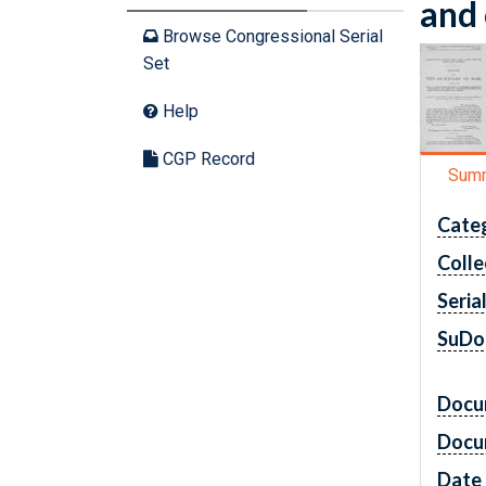
and 
Browse Congressional Serial
Set
Help
CGP Record
Sum
Cate
Colle
Seria
SuDo
Docu
Docu
Date