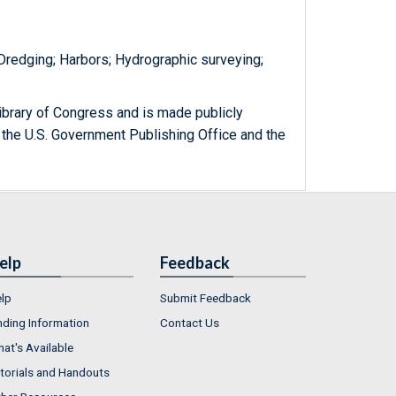
 Dredging; Harbors; Hydrographic surveying;
ibrary of Congress and is made publicly
 the U.S. Government Publishing Office and the
elp
Feedback
lp
Submit Feedback
nding Information
Contact Us
at's Available
torials and Handouts