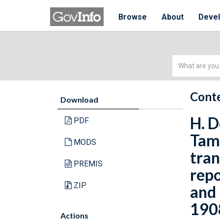
Browse
About
Deve
Simple
Search
Conte
Download
H. D
PDF
Tamp
MODS
tran
PREMIS
repo
ZIP
and 
1908
Actions