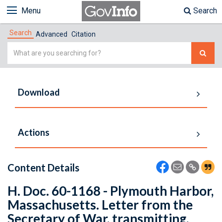
Menu
Search
Search
Advanced
Citation
Simple
Search
Download
Actions
Content Details
H. Doc. 60-1168 - Plymouth Harbor,
Massachusetts. Letter from the
Secretary of War, transmitting,