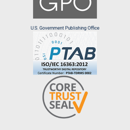
U.S. Government Publishing Office