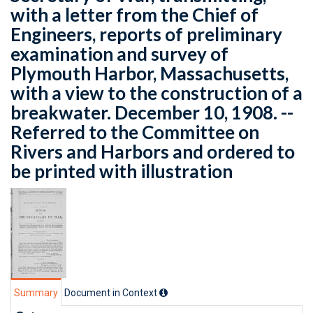
with a letter from the Chief of
Engineers, reports of preliminary
examination and survey of
Plymouth Harbor, Massachusetts,
with a view to the construction of a
breakwater. December 10, 1908. --
Referred to the Committee on
Rivers and Harbors and ordered to
be printed with illustration
Summary
Document in Context