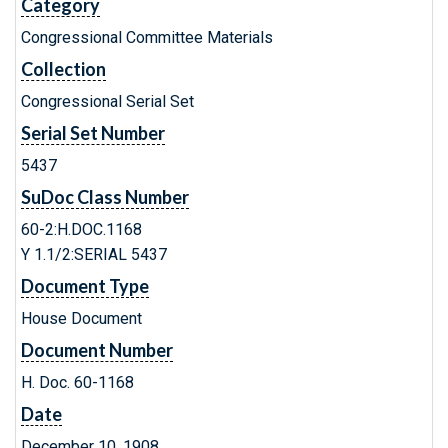
Category
Congressional Committee Materials
Collection
Congressional Serial Set
Serial Set Number
5437
SuDoc Class Number
60-2:H.DOC.1168
Y 1.1/2:SERIAL 5437
Document Type
House Document
Document Number
H. Doc. 60-1168
Date
December 10, 1908