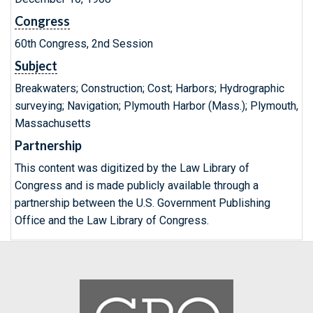
Congress
60th Congress, 2nd Session
Subject
Breakwaters; Construction; Cost; Harbors; Hydrographic
surveying; Navigation; Plymouth Harbor (Mass.); Plymouth,
Massachusetts
Partnership
This content was digitized by the Law Library of
Congress and is made publicly available through a
partnership between the U.S. Government Publishing
Office and the Law Library of Congress.