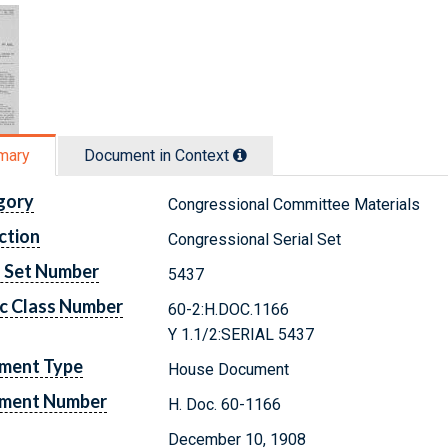
mary
Document in Context
gory
Congressional Committee Materials
ction
Congressional Serial Set
l Set Number
5437
c Class Number
60-2:H.DOC.1166
Y 1.1/2:SERIAL 5437
ment Type
House Document
ment Number
H. Doc. 60-1166
December 10, 1908