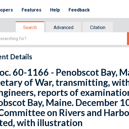
lopers
Features
Help
Feedback
Search
Advanced
Citation
nt Details
oc. 60-1166 - Penobscot Bay, Ma
etary of War, transmitting, with
ngineers, reports of examinatio
bscot Bay, Maine. December 10,
Committee on Rivers and Harbo
ted, with illustration