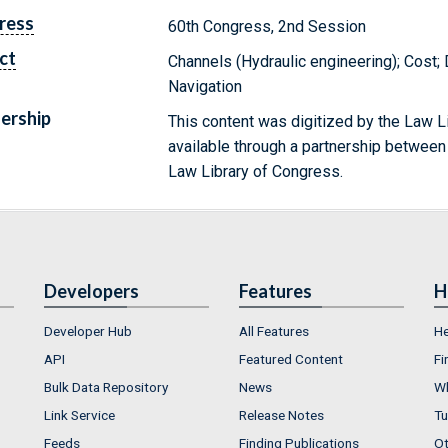
ress
60th Congress, 2nd Session
ct
Channels (Hydraulic engineering); Cost;
Navigation
ership
This content was digitized by the Law L
available through a partnership between
Law Library of Congress.
Developers
Features
H
Developer Hub
All Features
He
API
Featured Content
Fi
Bulk Data Repository
News
Wh
Link Service
Release Notes
Tu
Feeds
Finding Publications
Ot