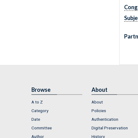
Cong
Subje
Partn
Browse
About
A to Z
About
Category
Policies
Date
Authentication
Committee
Digital Preservation
Author
History