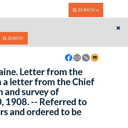
TOGGLE THE SEARCH W
SEARCH
CL
SEARCH
ine. Letter from the
 a letter from the Chief
n and survey of
 1908. -- Referred to
rs and ordered to be