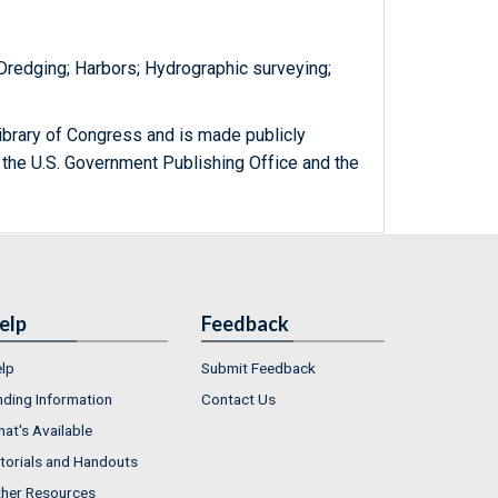
 Dredging; Harbors; Hydrographic surveying;
ibrary of Congress and is made publicly
 the U.S. Government Publishing Office and the
elp
Feedback
lp
Submit Feedback
nding Information
Contact Us
at's Available
torials and Handouts
her Resources