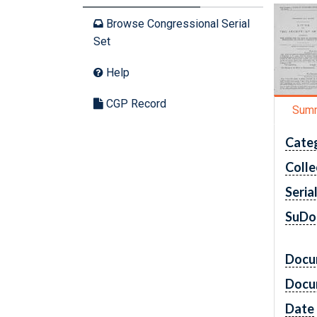
Browse Congressional Serial
Set
Help
CGP Record
Sum
Cate
Colle
Seria
SuDo
Docu
Docu
Date