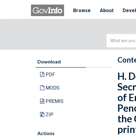
Browse
About
Deve
Simple
Search
Conte
Download
H. D
PDF
Secr
MODS
of E
PREMIS
Peno
ZIP
the 
prin
Actions