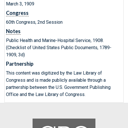
March 3, 1909
Congress
60th Congress, 2nd Session
Notes
Public Health and Marine-Hospital Service, 1908.
(Checklist of United States Public Documents, 1789-
1909, 3d)
Partnership
This content was digitized by the Law Library of
Congress and is made publicly available through a
partnership between the U.S. Government Publishing
Office and the Law Library of Congress.