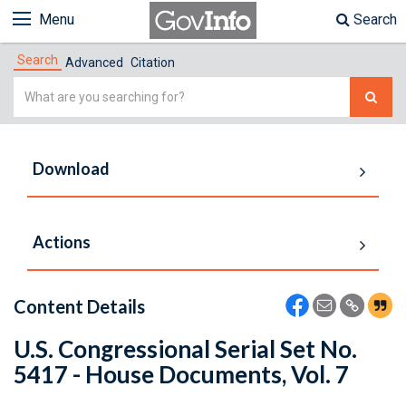
Menu
Search
Search
Advanced
Citation
Simple
Search
Download
Actions
Content Details
U.S. Congressional Serial Set No.
5417 - House Documents, Vol. 7