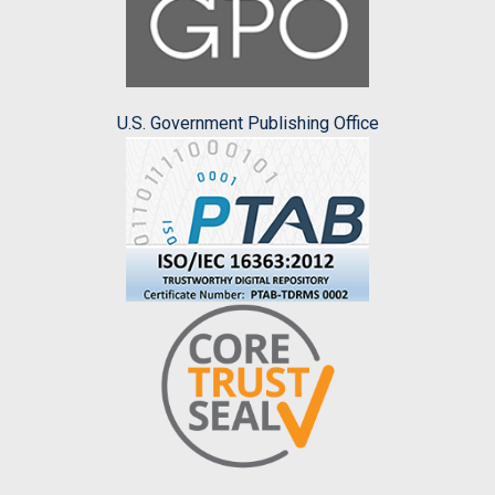
U.S. Government Publishing Office