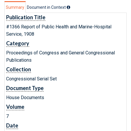
Summary
Document in Context
Publication Title
#1366 Report of Public Health and Marine-Hospital
Service, 1908
Category
Proceedings of Congress and General Congressional
Publications
Collection
Congressional Serial Set
Document Type
House Documents
Volume
7
Date