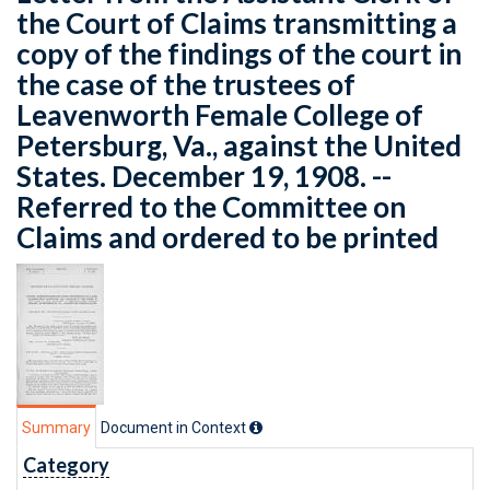
the Court of Claims transmitting a
copy of the findings of the court in
the case of the trustees of
Leavenworth Female College of
Petersburg, Va., against the United
States. December 19, 1908. --
Referred to the Committee on
Claims and ordered to be printed
Summary
Document in Context
Category