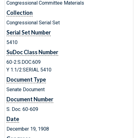
Congressional Committee Materials
Collection
Congressional Serial Set
Serial Set Number
5410
SuDoc Class Number
60-2:S.DOC.609
Y 1.1/2:SERIAL 5410
Document Type
Senate Document
Document Number
S. Doc. 60-609
Date
December 19, 1908