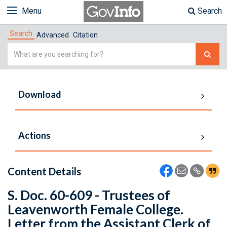
Menu
Search
Search
Advanced
Citation
Simple
Search
Download
Actions
Content Details
S. Doc. 60-609 - Trustees of
Leavenworth Female College.
Letter from the Assistant Clerk of