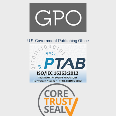
U.S. Government Publishing Office