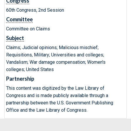
Congress
60th Congress, 2nd Session
Committee
Committee on Claims
Subject
Claims; Judicial opinions; Malicious mischief;
Requisitions, Military; Universities and colleges;
Vandalism; War damage compensation; Women's
colleges; United States
Partnership
This content was digitized by the Law Library of
Congress and is made publicly available through a
partnership between the U.S. Government Publishing
Office and the Law Library of Congress.