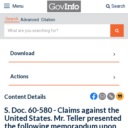
Menu
Search
Search
Advanced
Citation
Simple
Search
Download
Actions
Content Details
S. Doc. 60-580 - Claims against the
United States. Mr. Teller presented
the following memorandum upon