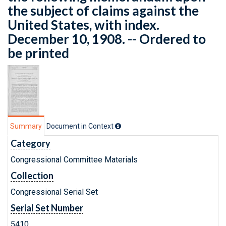
the subject of claims against the
United States, with index.
December 10, 1908. -- Ordered to
be printed
Summary
Document in Context
Category
Congressional Committee Materials
Collection
Congressional Serial Set
Serial Set Number
5410