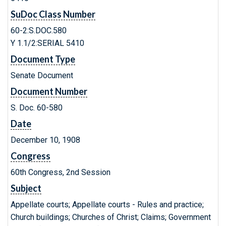
SuDoc Class Number
60-2:S.DOC.580
Y 1.1/2:SERIAL 5410
Document Type
Senate Document
Document Number
S. Doc. 60-580
Date
December 10, 1908
Congress
60th Congress, 2nd Session
Subject
Appellate courts; Appellate courts - Rules and practice;
Church buildings; Churches of Christ; Claims; Government