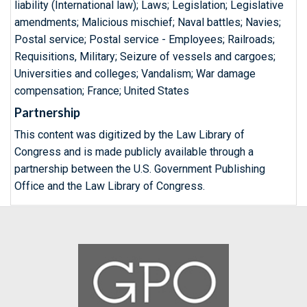
liability (International law); Laws; Legislation; Legislative
amendments; Malicious mischief; Naval battles; Navies;
Postal service; Postal service - Employees; Railroads;
Requisitions, Military; Seizure of vessels and cargoes;
Universities and colleges; Vandalism; War damage
compensation; France; United States
Partnership
This content was digitized by the Law Library of
Congress and is made publicly available through a
partnership between the U.S. Government Publishing
Office and the Law Library of Congress.