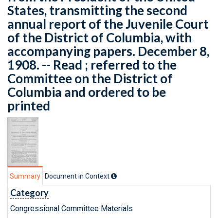
States, transmitting the second
annual report of the Juvenile Court
of the District of Columbia, with
accompanying papers. December 8,
1908. -- Read ; referred to the
Committee on the District of
Columbia and ordered to be
printed
Summary
Document in Context
Category
Congressional Committee Materials