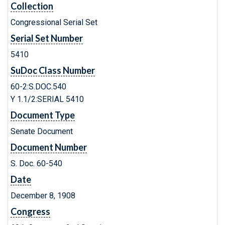
Collection
Congressional Serial Set
Serial Set Number
5410
SuDoc Class Number
60-2:S.DOC.540
Y 1.1/2:SERIAL 5410
Document Type
Senate Document
Document Number
S. Doc. 60-540
Date
December 8, 1908
Congress