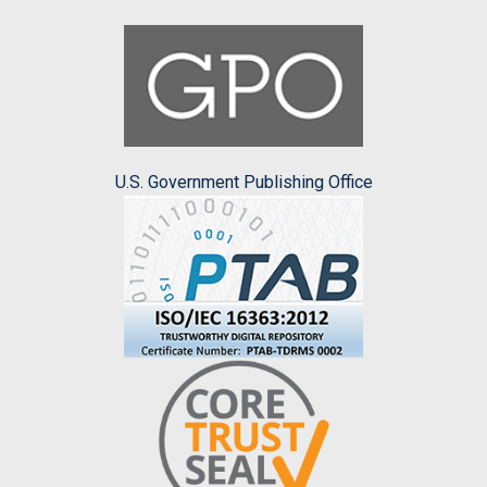
U.S. Government Publishing Office