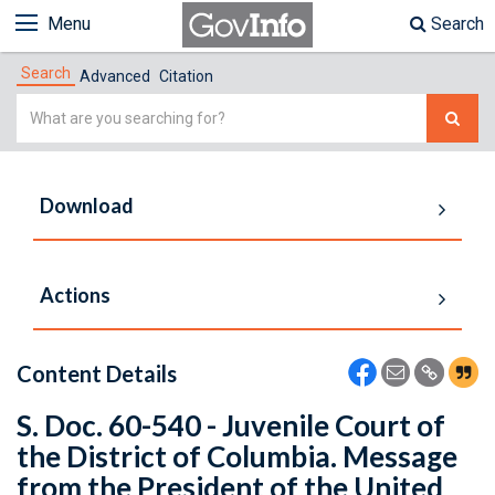
Menu
Search
Search
Advanced
Citation
Simple
Search
Download
Actions
Content Details
S. Doc. 60-540 - Juvenile Court of
the District of Columbia. Message
from the President of the United