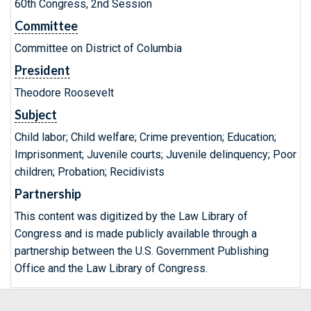
60th Congress, 2nd Session
Committee
Committee on District of Columbia
President
Theodore Roosevelt
Subject
Child labor; Child welfare; Crime prevention; Education;
Imprisonment; Juvenile courts; Juvenile delinquency; Poor
children; Probation; Recidivists
Partnership
This content was digitized by the Law Library of
Congress and is made publicly available through a
partnership between the U.S. Government Publishing
Office and the Law Library of Congress.