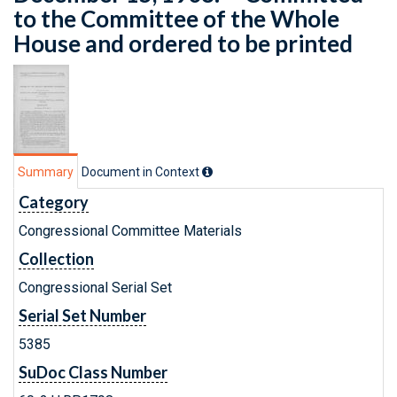
to the Committee of the Whole
House and ordered to be printed
Summary
Document in Context
Category
Congressional Committee Materials
Collection
Congressional Serial Set
Serial Set Number
5385
SuDoc Class Number