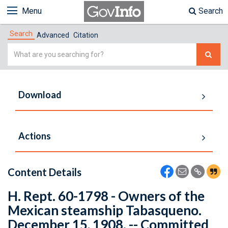
Menu
Search
Search
Advanced
Citation
Simple
Search
Download
Actions
Content Details
H. Rept. 60-1798 - Owners of the
Mexican steamship Tabasqueno.
December 15, 1908. -- Committed