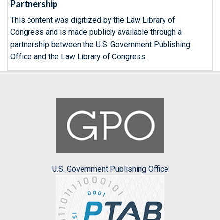
Partnership
This content was digitized by the Law Library of
Congress and is made publicly available through a
partnership between the U.S. Government Publishing
Office and the Law Library of Congress.
U.S. Government Publishing Office