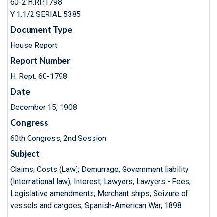
60-2:H.RP.1798
Y 1.1/2:SERIAL 5385
Document Type
House Report
Report Number
H. Rept. 60-1798
Date
December 15, 1908
Congress
60th Congress, 2nd Session
Subject
Claims; Costs (Law); Demurrage; Government liability
(International law); Interest; Lawyers; Lawyers - Fees;
Legislative amendments; Merchant ships; Seizure of
vessels and cargoes; Spanish-American War, 1898