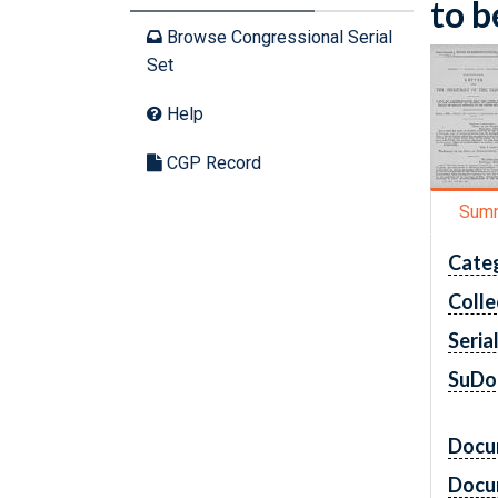
to b
Browse Congressional Serial
Set
Help
CGP Record
Sum
Cate
Colle
Seria
SuDo
Docu
Docu