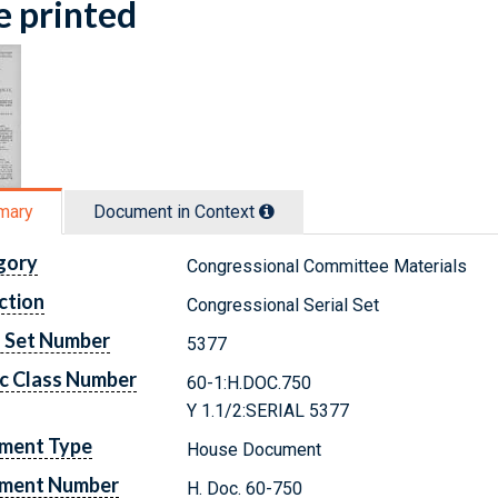
e printed
mary
Document in Context
gory
Congressional Committee Materials
ction
Congressional Serial Set
l Set Number
5377
c Class Number
60-1:H.DOC.750
Y 1.1/2:SERIAL 5377
ment Type
House Document
ment Number
H. Doc. 60-750