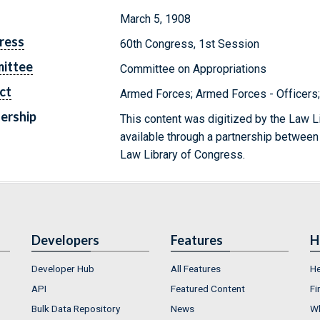
March 5, 1908
ress
60th Congress, 1st Session
ittee
Committee on Appropriations
ct
Armed Forces; Armed Forces - Officers; 
ership
This content was digitized by the Law L
available through a partnership between
Law Library of Congress.
Developers
Features
H
Developer Hub
All Features
He
API
Featured Content
Fi
Bulk Data Repository
News
Wh