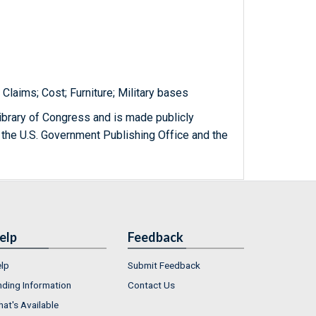
Claims; Cost; Furniture; Military bases
ibrary of Congress and is made publicly
 the U.S. Government Publishing Office and the
elp
Feedback
lp
Submit Feedback
nding Information
Contact Us
at's Available