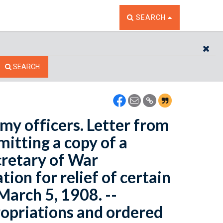
TOGGLE THE SEARCH W
SEARCH
CL
SEARCH
rmy officers. Letter from
mitting a copy of a
retary of War
ion for relief of certain
March 5, 1908. --
opriations and ordered