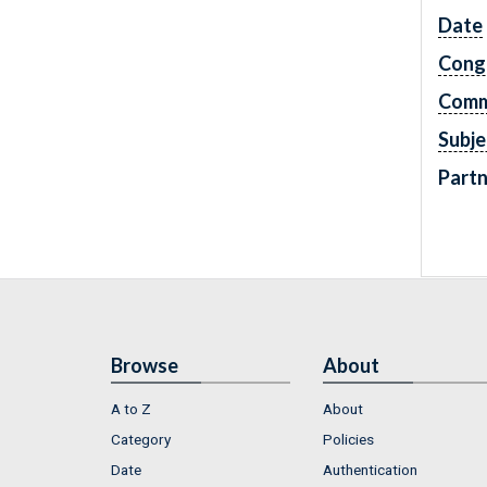
Date
Cong
Comm
Subje
Partn
Browse
About
A to Z
About
Category
Policies
Date
Authentication