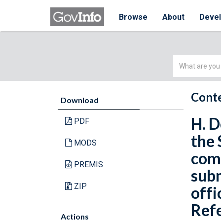
Browse
About
Deve
Simple
Search
Conte
Download
H. D
PDF
the 
MODS
com
PREMIS
subm
ZIP
offi
Refe
Actions