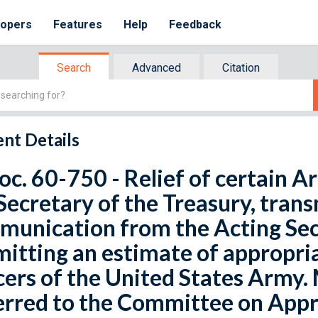
lopers
Features
Help
Feedback
Search
Advanced
Citation
nt Details
oc. 60-750 - Relief of certain A
Secretary of the Treasury, trans
munication from the Acting Sec
itting an estimate of appropriat
cers of the United States Army. 
rred to the Committee on Appr