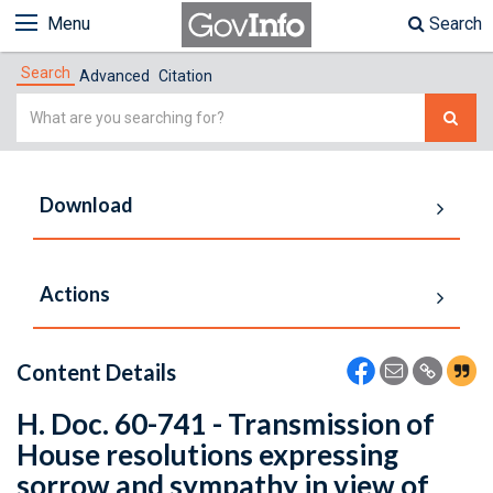
Menu
Search
Search
Advanced
Citation
Simple
Search
Download
Actions
Content Details
H. Doc. 60-741 - Transmission of
House resolutions expressing
sorrow and sympathy in view of