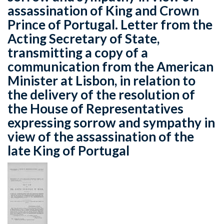
assassination of King and Crown
Prince of Portugal. Letter from the
Acting Secretary of State,
transmitting a copy of a
communication from the American
Minister at Lisbon, in relation to
the delivery of the resolution of
the House of Representatives
expressing sorrow and sympathy in
view of the assassination of the
late King of Portugal