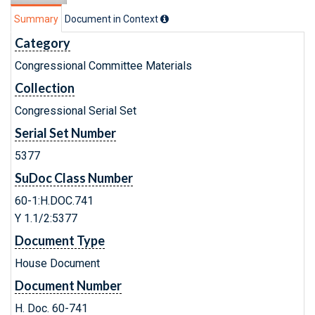
Summary
Document in Context
Category
Congressional Committee Materials
Collection
Congressional Serial Set
Serial Set Number
5377
SuDoc Class Number
60-1:H.DOC.741
Y 1.1/2:5377
Document Type
House Document
Document Number
H. Doc. 60-741