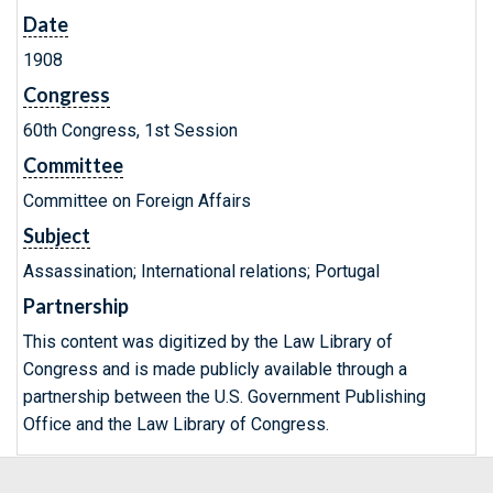
Date
1908
Congress
60th Congress, 1st Session
Committee
Committee on Foreign Affairs
Subject
Assassination; International relations; Portugal
Partnership
This content was digitized by the Law Library of
Congress and is made publicly available through a
partnership between the U.S. Government Publishing
Office and the Law Library of Congress.