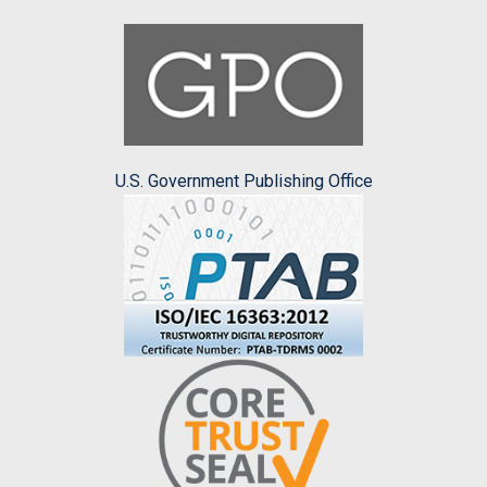
U.S. Government Publishing Office