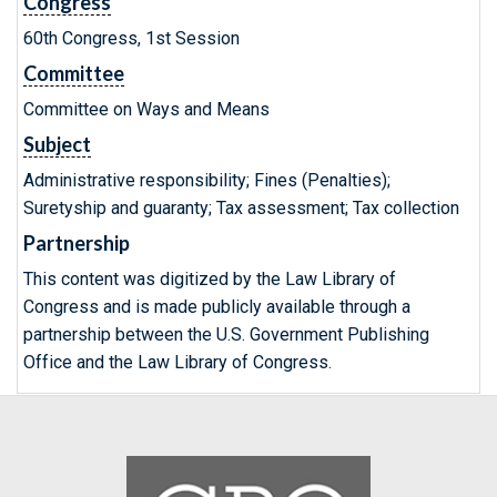
Congress
60th Congress, 1st Session
Committee
Committee on Ways and Means
Subject
Administrative responsibility; Fines (Penalties);
Suretyship and guaranty; Tax assessment; Tax collection
Partnership
This content was digitized by the Law Library of
Congress and is made publicly available through a
partnership between the U.S. Government Publishing
Office and the Law Library of Congress.