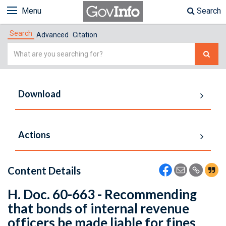
Menu
Search
Search
Advanced
Citation
Simple
Search
Download
Actions
Content Details
H. Doc. 60-663 - Recommending
that bonds of internal revenue
officers be made liable for fines