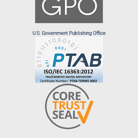
U.S. Government Publishing Office