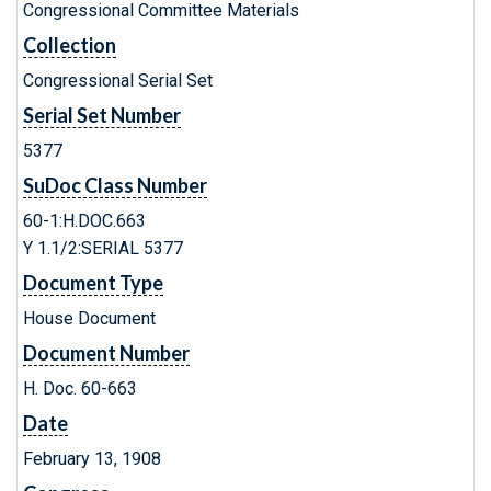
Congressional Committee Materials
Collection
Congressional Serial Set
Serial Set Number
5377
SuDoc Class Number
60-1:H.DOC.663
Y 1.1/2:SERIAL 5377
Document Type
House Document
Document Number
H. Doc. 60-663
Date
February 13, 1908