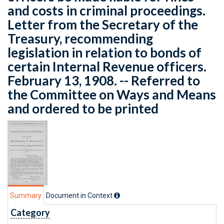
and costs in criminal proceedings.
Letter from the Secretary of the
Treasury, recommending
legislation in relation to bonds of
certain Internal Revenue officers.
February 13, 1908. -- Referred to
the Committee on Ways and Means
and ordered to be printed
Summary
Document in Context
Category