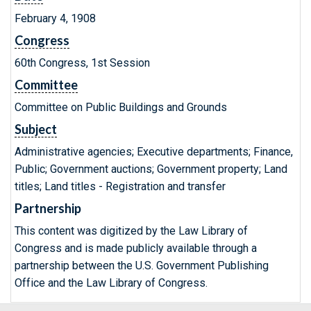
February 4, 1908
Congress
60th Congress, 1st Session
Committee
Committee on Public Buildings and Grounds
Subject
Administrative agencies; Executive departments; Finance,
Public; Government auctions; Government property; Land
titles; Land titles - Registration and transfer
Partnership
This content was digitized by the Law Library of
Congress and is made publicly available through a
partnership between the U.S. Government Publishing
Office and the Law Library of Congress.