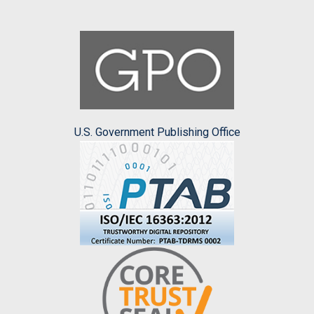
U.S. Government Publishing Office