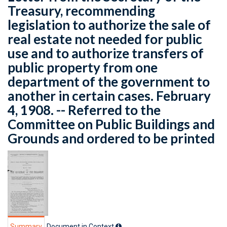
Treasury, recommending
legislation to authorize the sale of
real estate not needed for public
use and to authorize transfers of
public property from one
department of the government to
another in certain cases. February
4, 1908. -- Referred to the
Committee on Public Buildings and
Grounds and ordered to be printed
Summary
Document in Context