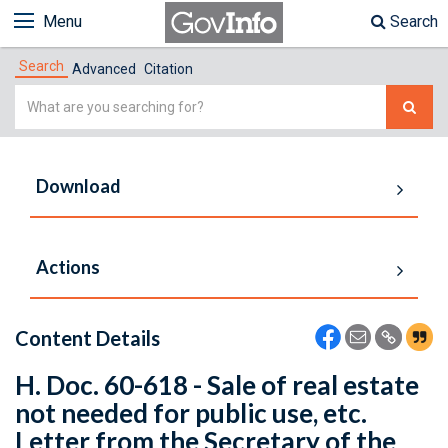
Menu
Search
Search
Advanced
Citation
Simple
Search
Download
Actions
Content Details
H. Doc. 60-618 - Sale of real estate
not needed for public use, etc.
Letter from the Secretary of the