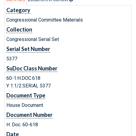
Category
Congressional Committee Materials
Collection
Congressional Serial Set
Serial Set Number
5377
SuDoc Class Number
60-1:H.DOC.618
Y 1.1/2:SERIAL 5377
Document Type
House Document
Document Number
H. Doc. 60-618
Date