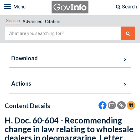
Menu
Search
Search
Advanced
Citation
Simple
Search
Download
Actions
Content Details
H. Doc. 60-604 - Recommending
change in law relating to wholesale
dealers in oleomargarine. Letter