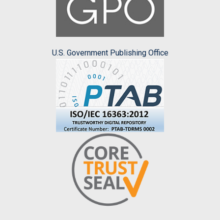
U.S. Government Publishing Office