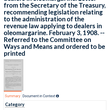
from the Secretary of the Treasury,
recommending legislation relating
to the administration of the
revenue law applying to dealers in
oleomargarine. February 3, 1908. --
Referred to the Committee on
Ways and Means and ordered to be
printed
Summary
Document in Context
Category