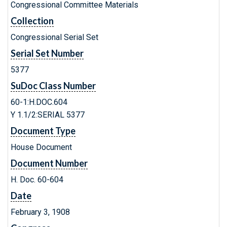
Congressional Committee Materials
Collection
Congressional Serial Set
Serial Set Number
5377
SuDoc Class Number
60-1:H.DOC.604
Y 1.1/2:SERIAL 5377
Document Type
House Document
Document Number
H. Doc. 60-604
Date
February 3, 1908