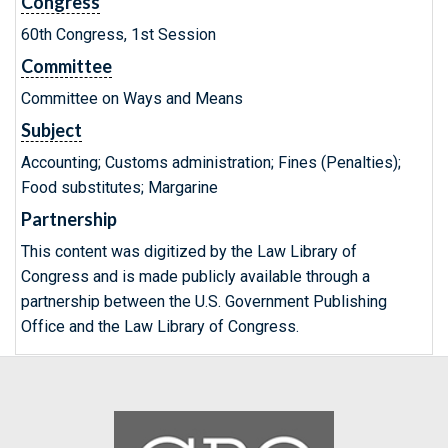
Congress
60th Congress, 1st Session
Committee
Committee on Ways and Means
Subject
Accounting; Customs administration; Fines (Penalties);
Food substitutes; Margarine
Partnership
This content was digitized by the Law Library of
Congress and is made publicly available through a
partnership between the U.S. Government Publishing
Office and the Law Library of Congress.