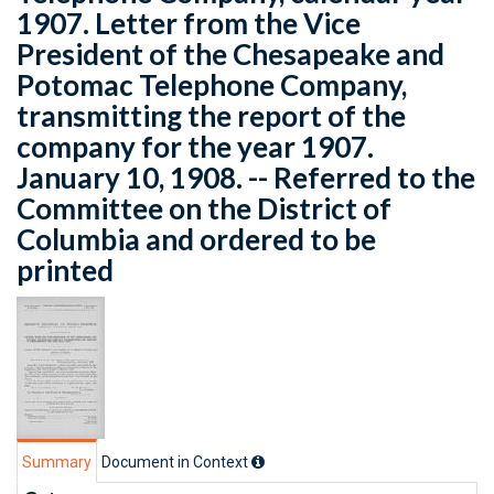
1907. Letter from the Vice
President of the Chesapeake and
Potomac Telephone Company,
transmitting the report of the
company for the year 1907.
January 10, 1908. -- Referred to the
Committee on the District of
Columbia and ordered to be
printed
Summary
Document in Context