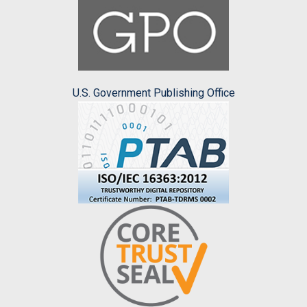
U.S. Government Publishing Office