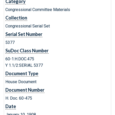
Category
Congressional Committee Materials
Collection
Congressional Serial Set
Serial Set Number
5377
SuDoc Class Number
60-1:H.DOC.475
Y 1.1/2:SERIAL 5377
Document Type
House Document
Document Number
H. Doc. 60-475
Date
January 10, 1908