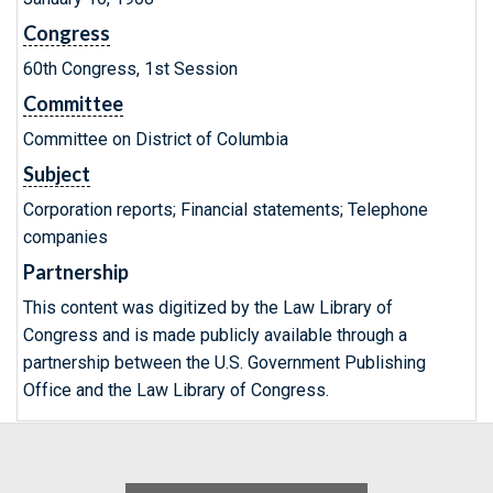
Congress
60th Congress, 1st Session
Committee
Committee on District of Columbia
Subject
Corporation reports; Financial statements; Telephone
companies
Partnership
This content was digitized by the Law Library of
Congress and is made publicly available through a
partnership between the U.S. Government Publishing
Office and the Law Library of Congress.