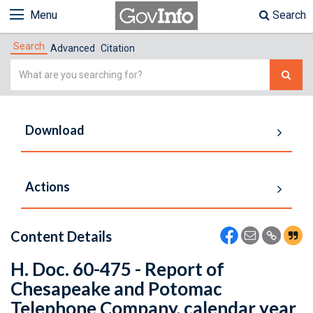
Menu
Search
Search
Advanced
Citation
Simple
Search
Download
Actions
Content Details
H. Doc. 60-475 - Report of
Chesapeake and Potomac
Telephone Company, calendar year