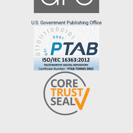
U.S. Government Publishing Office