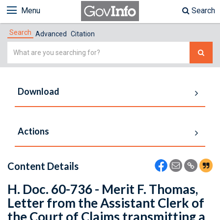
Menu
Search
Search
Advanced
Citation
Simple
Search
Download
Actions
Content Details
H. Doc. 60-736 - Merit F. Thomas,
Letter from the Assistant Clerk of
the Court of Claims transmitting a