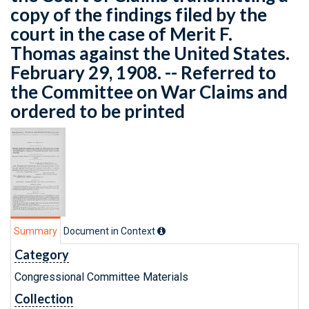
copy of the findings filed by the
court in the case of Merit F.
Thomas against the United States.
February 29, 1908. -- Referred to
the Committee on War Claims and
ordered to be printed
Summary
Document in Context
Category
Congressional Committee Materials
Collection