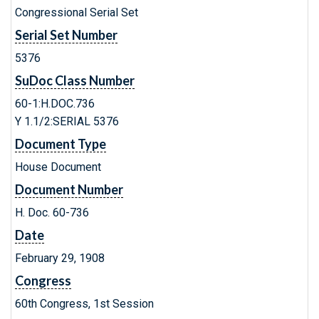
Congressional Serial Set
Serial Set Number
5376
SuDoc Class Number
60-1:H.DOC.736
Y 1.1/2:SERIAL 5376
Document Type
House Document
Document Number
H. Doc. 60-736
Date
February 29, 1908
Congress
60th Congress, 1st Session