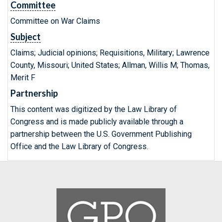
Committee
Committee on War Claims
Subject
Claims; Judicial opinions; Requisitions, Military; Lawrence
County, Missouri; United States; Allman, Willis M; Thomas,
Merit F
Partnership
This content was digitized by the Law Library of
Congress and is made publicly available through a
partnership between the U.S. Government Publishing
Office and the Law Library of Congress.