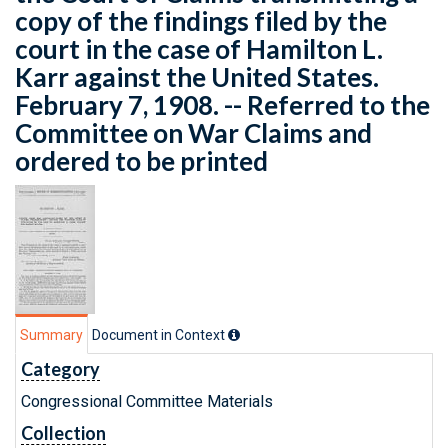
copy of the findings filed by the
court in the case of Hamilton L.
Karr against the United States.
February 7, 1908. -- Referred to the
Committee on War Claims and
ordered to be printed
Summary
Document in Context
Category
Congressional Committee Materials
Collection