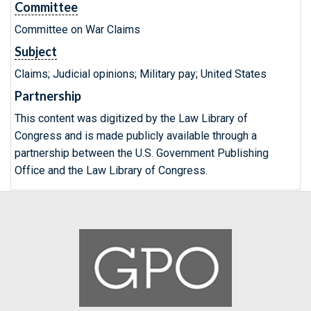
Committee
Committee on War Claims
Subject
Claims; Judicial opinions; Military pay; United States
Partnership
This content was digitized by the Law Library of
Congress and is made publicly available through a
partnership between the U.S. Government Publishing
Office and the Law Library of Congress.