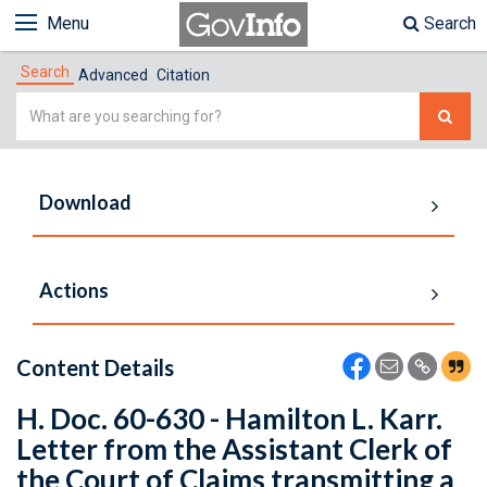
Menu
Search
Search
Advanced
Citation
Simple
Search
Download
Actions
Content Details
H. Doc. 60-630 - Hamilton L. Karr.
Letter from the Assistant Clerk of
the Court of Claims transmitting a