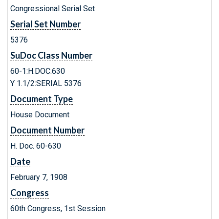
Congressional Serial Set
Serial Set Number
5376
SuDoc Class Number
60-1:H.DOC.630
Y 1.1/2:SERIAL 5376
Document Type
House Document
Document Number
H. Doc. 60-630
Date
February 7, 1908
Congress
60th Congress, 1st Session