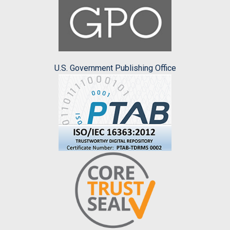
U.S. Government Publishing Office