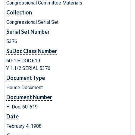
Congressional Committee Materials
Collection
Congressional Serial Set
Serial Set Number
5376
SuDoc Class Number
60-1:H.DOC.619
Y 1.1/2:SERIAL 5376
Document Type
House Document
Document Number
H. Doc. 60-619
Date
February 4, 1908