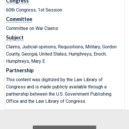
Congress
60th Congress, 1st Session
Committee
Committee on War Claims
Subject
Claims; Judicial opinions; Requisitions, Military; Gordon
County, Georgia; United States; Humphreys, Enoch;
Humphreys, Mary E
Partnership
This content was digitized by the Law Library of
Congress and is made publicly available through a
partnership between the U.S. Government Publishing
Office and the Law Library of Congress.