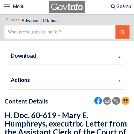
Menu
Search
Search
Advanced
Citation
Simple
Search
Download
Actions
Content Details
H. Doc. 60-619 - Mary E.
Humphreys, executrix. Letter from
the Assistant Clerk of the Court of