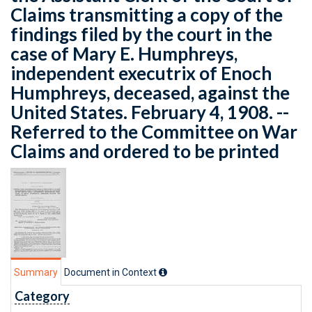
Claims transmitting a copy of the
findings filed by the court in the
case of Mary E. Humphreys,
independent executrix of Enoch
Humphreys, deceased, against the
United States. February 4, 1908. --
Referred to the Committee on War
Claims and ordered to be printed
Summary
Document in Context
Category