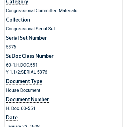
Category
Congressional Committee Materials
Collection
Congressional Serial Set
Serial Set Number
5376
SuDoc Class Number
60-1:H.DOC.551
Y 1.1/2:SERIAL 5376
Document Type
House Document
Document Number
H. Doc. 60-551
Date
January 22, 1908