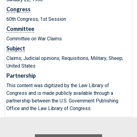
Congress
60th Congress, 1st Session
Committee
Committee on War Claims
Subject
Claims; Judicial opinions; Requisitions, Military; Sheep;
United States
Partnership
This content was digitized by the Law Library of
Congress and is made publicly available through a
partnership between the U.S. Government Publishing
Office and the Law Library of Congress.