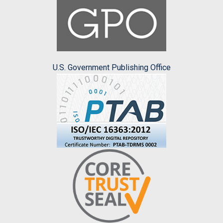
U.S. Government Publishing Office