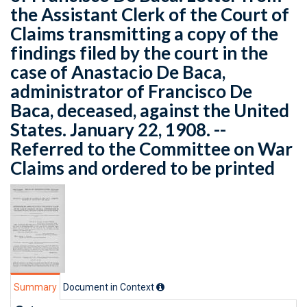
the Assistant Clerk of the Court of
Claims transmitting a copy of the
findings filed by the court in the
case of Anastacio De Baca,
administrator of Francisco De
Baca, deceased, against the United
States. January 22, 1908. --
Referred to the Committee on War
Claims and ordered to be printed
Summary
Document in Context