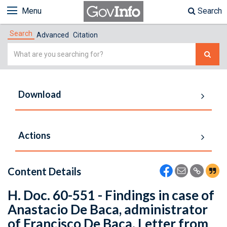
Menu
Search
Search
Advanced
Citation
Simple
Search
Download
Actions
Content Details
H. Doc. 60-551 - Findings in case of
Anastacio De Baca, administrator
of Francisco De Baca. Letter from