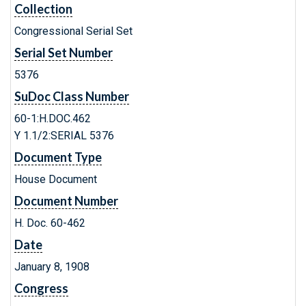
Collection
Congressional Serial Set
Serial Set Number
5376
SuDoc Class Number
60-1:H.DOC.462
Y 1.1/2:SERIAL 5376
Document Type
House Document
Document Number
H. Doc. 60-462
Date
January 8, 1908
Congress