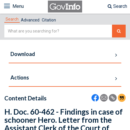
Menu
Search
Search
Advanced
Citation
Simple
Search
Download
Actions
Content Details
H. Doc. 60-462 - Findings in case of
schooner Hero. Letter from the
Assistant Clerk of the Court of