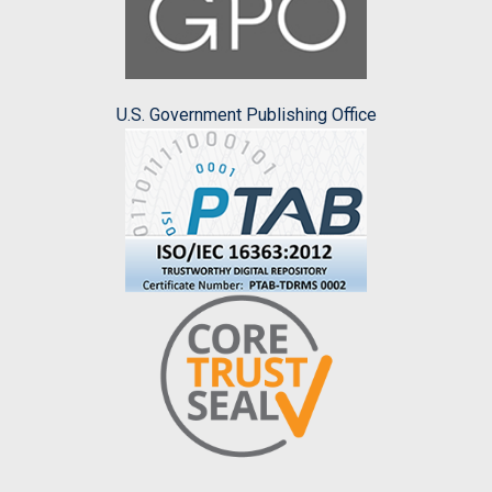
U.S. Government Publishing Office