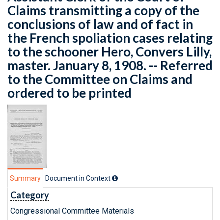
Claims transmitting a copy of the
conclusions of law and of fact in
the French spoliation cases relating
to the schooner Hero, Convers Lilly,
master. January 8, 1908. -- Referred
to the Committee on Claims and
ordered to be printed
Summary
Document in Context
Category
Congressional Committee Materials