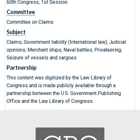
60th Congress, 1st Session
Committee
Committee on Claims
Subject
Claims; Government liability (International law); Judicial
opinions; Merchant ships; Naval battles; Privateering;
Seizure of vessels and cargoes
Partnership
This content was digitized by the Law Library of
Congress and is made publicly available through a
partnership between the U.S. Government Publishing
Office and the Law Library of Congress.