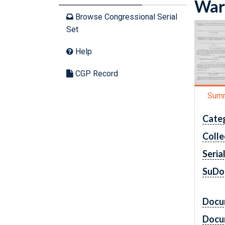
War 
Browse Congressional Serial
Set
Help
CGP Record
Sum
Cate
Colle
Seria
SuDo
Docu
Docu