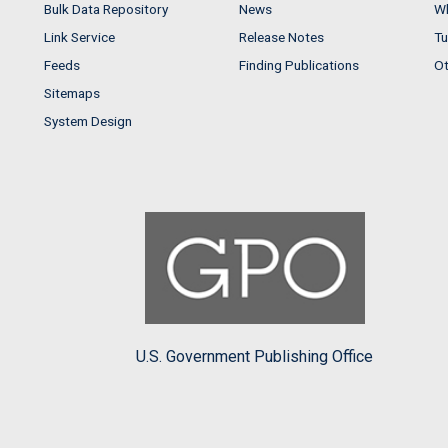
Bulk Data Repository
News
Wh
Link Service
Release Notes
Tu
Feeds
Finding Publications
Ot
Sitemaps
System Design
U.S. Government Publishing Office