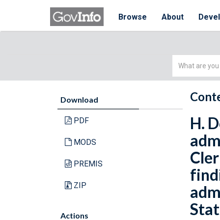
Browse
About
Deve
Simple
Search
Conte
Download
H. D
PDF
admi
MODS
Cler
PREMIS
find
ZIP
admi
Stat
Actions