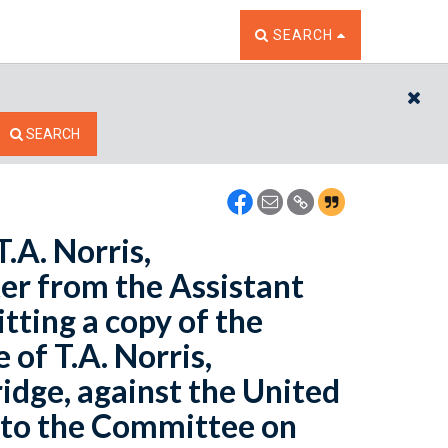
TOGGLE THE SEARCH W
SEARCH
CL
SEARCH
T.A. Norris,
ter from the Assistant
tting a copy of the
e of T.A. Norris,
ridge, against the United
d to the Committee on