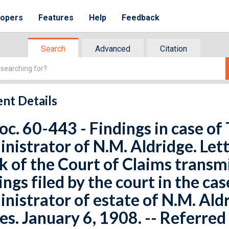
lopers
Features
Help
Feedback
Search
Advanced
Citation
nt Details
oc. 60-443 - Findings in case of 
nistrator of N.M. Aldridge. Let
k of the Court of Claims transmi
ings filed by the court in the cas
nistrator of estate of N.M. Ald
es. January 6, 1908. -- Referre