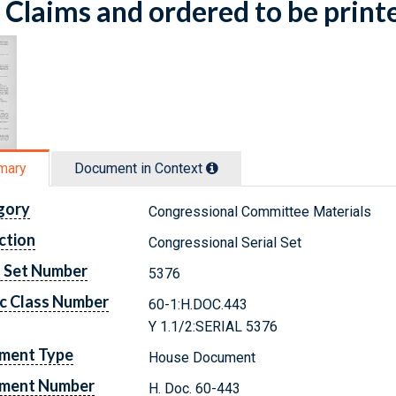
Claims and ordered to be print
mary
Document in Context
gory
Congressional Committee Materials
ction
Congressional Serial Set
l Set Number
5376
c Class Number
60-1:H.DOC.443
Y 1.1/2:SERIAL 5376
ment Type
House Document
ment Number
H. Doc. 60-443