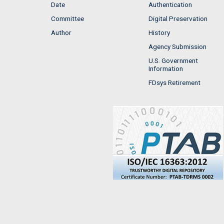
Date
Authentication
Committee
Digital Preservation
Author
History
Agency Submission
U.S. Government
Information
FDsys Retirement