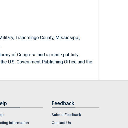
 Military; Tishomingo County, Mississippi;
A
ibrary of Congress and is made publicly
 the U.S. Government Publishing Office and the
elp
Feedback
lp
Submit Feedback
nding Information
Contact Us