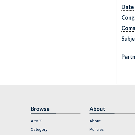
Date
Cong
Comm
Subje
Partn
Browse
About
A to Z
About
Category
Policies