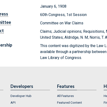
January 6, 1908
ress
60th Congress, 1st Session
ittee
Committee on War Claims
ct
Claims; Judicial opinions; Requisitions,
United States; Aldridge, N. M; Norris, T. 
ership
This content was digitized by the Law L
available through a partnership between
Law Library of Congress.
Developers
Features
H
Developer Hub
All Features
He
API
Featured Content
Fi