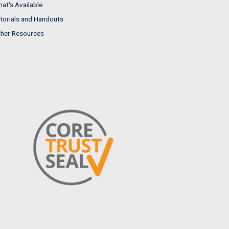
at's Available
torials and Handouts
her Resources