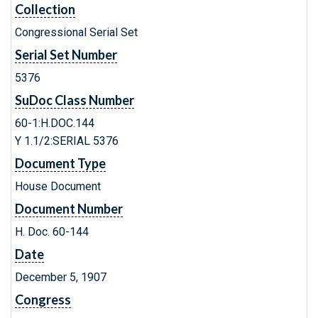
Collection
Congressional Serial Set
Serial Set Number
5376
SuDoc Class Number
60-1:H.DOC.144
Y 1.1/2:SERIAL 5376
Document Type
House Document
Document Number
H. Doc. 60-144
Date
December 5, 1907
Congress