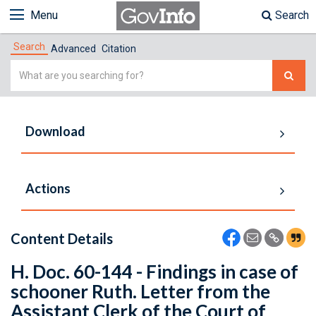
Menu
Search
Search
Advanced
Citation
Simple
Search
Download
Actions
Content Details
H. Doc. 60-144 - Findings in case of
schooner Ruth. Letter from the
Assistant Clerk of the Court of