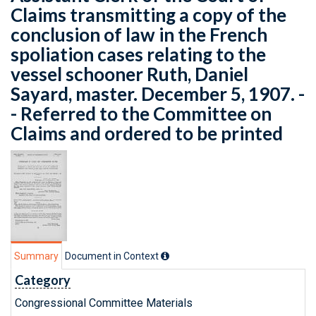
Claims transmitting a copy of the
conclusion of law in the French
spoliation cases relating to the
vessel schooner Ruth, Daniel
Sayard, master. December 5, 1907. -
- Referred to the Committee on
Claims and ordered to be printed
Summary
Document in Context
Category
Congressional Committee Materials