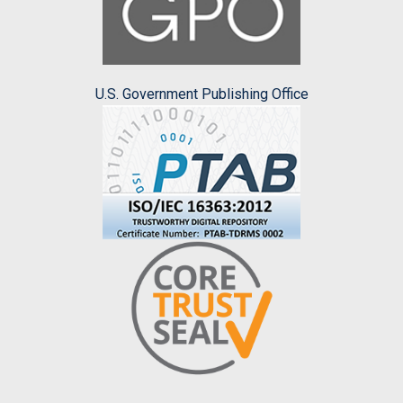
U.S. Government Publishing Office