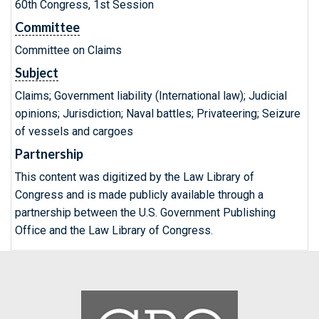
60th Congress, 1st Session
Committee
Committee on Claims
Subject
Claims; Government liability (International law); Judicial
opinions; Jurisdiction; Naval battles; Privateering; Seizure
of vessels and cargoes
Partnership
This content was digitized by the Law Library of
Congress and is made publicly available through a
partnership between the U.S. Government Publishing
Office and the Law Library of Congress.