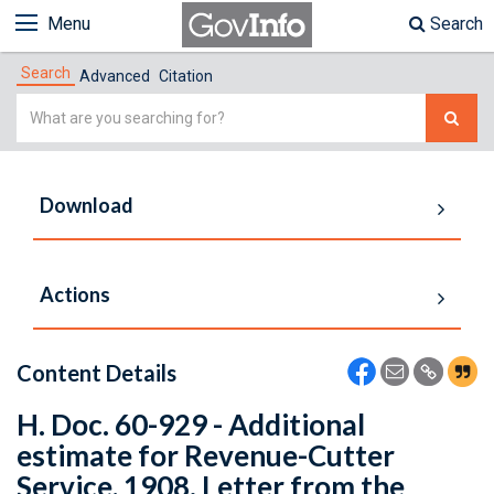
Menu
Search
Search
Advanced
Citation
Simple
Search
Download
Actions
Content Details
H. Doc. 60-929 - Additional
estimate for Revenue-Cutter
Service, 1908. Letter from the