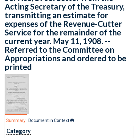
Acting Secretary of the Treasury,
transmitting an estimate for
expenses of the Revenue-Cutter
Service for the remainder of the
current year. May 11, 1908. --
Referred to the Committee on
Appropriations and ordered to be
printed
Summary
Document in Context
Category