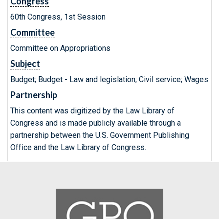
Congress
60th Congress, 1st Session
Committee
Committee on Appropriations
Subject
Budget; Budget - Law and legislation; Civil service; Wages
Partnership
This content was digitized by the Law Library of
Congress and is made publicly available through a
partnership between the U.S. Government Publishing
Office and the Law Library of Congress.