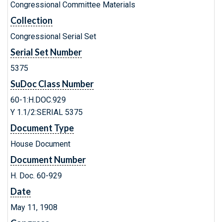
Congressional Committee Materials
Collection
Congressional Serial Set
Serial Set Number
5375
SuDoc Class Number
60-1:H.DOC.929
Y 1.1/2:SERIAL 5375
Document Type
House Document
Document Number
H. Doc. 60-929
Date
May 11, 1908