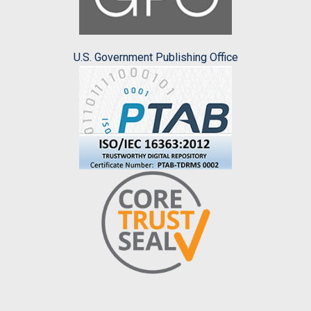
U.S. Government Publishing Office